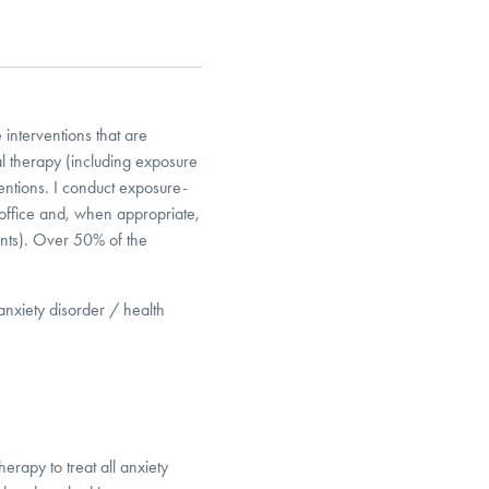
e interventions that are
l therapy (including exposure
ntions. I conduct exposure-
e office and, when appropriate,
rants). Over 50% of the
 anxiety disorder / health
herapy to treat all anxiety