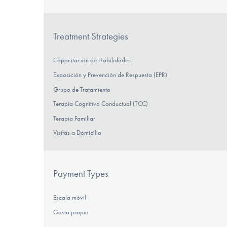
Treatment Strategies
Capacitación de Habilidades
Exposición y Prevención de Respuesta (EPR)
Grupo de Tratamiento
Terapia Cognitivo Conductual (TCC)
Terapia Familiar
Visitas a Domicilio
Payment Types
Escala móvil
Gasto propio