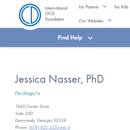
For Parents
For Kids
International
OCD
Foundation
Our Websites
Find Help
Jessica Nasser, PhD
Psicólogo/a
1360 Center Drive
Suite 200
Dunwoody, Georgia 30338
Phone:
(678) 825-2320 ext. 6