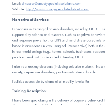
Email:
drnasser@anxietyspecialistsofatlanta.com
Website:
http://www.anxietyspecialistsofatlanta.com
Narrative of Services
:
I specialize in treating all anxiety disorders, including OCD. I us
supported by science and research, such as cognitive behaviora
and response prevention, or ERP) and mindfulness-based interve
based interventions (in vivo, imaginal, interoceptive) both in th
in real-world settings (e.g., homes, schools, businesses, restau
practice I work with is dedicated to treating OCD.
I also treat anxiety disorders (including selective mutism), illness
anxiety, depressive disorders, posttraumatic stress disorder
Facilities accessible by clients of all mobility levels: Yes
Training Description
:
I have been specializing in the delivery of cognitive behavioral t