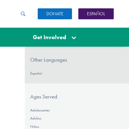
DONATE
ESPAÑOL
Get Involved
Other Languages
Español
Ages Served
Adolescentes
Adultos
Niños