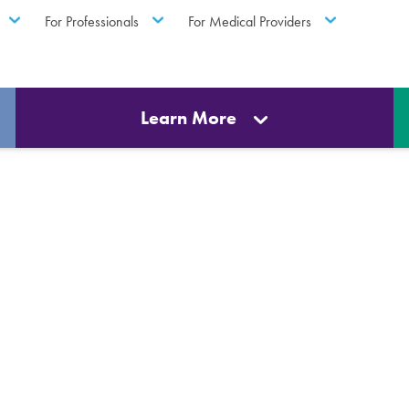
For Professionals
For Medical Providers
Learn More