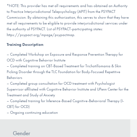
Our Websites
*NOTE: This provider has met all requirements and has obtained an Authority
to Practice Interjurisdictional Telepsychology (APIT) from the PSYPACT
Commission. By obtaining this authorization, this serves to show that they have
met all requirements to be eligible to provide interjurisdictional services under
the authority of PSYPACT. List of PSYPACT-participating states:
DONATE
https://psypact.org/mpage/psypactmap.
Training Description
:
Find Help
– Completed Workshop on Exposure and Response Prevention Therapy for
OCD with Cognitive Behavior Institute
– Completed training on CBT-Based Treatment for Trichotillomania & Skin
Picking Disorder through the TLC Foundation for Body-Focused Repetitive
Behaviors
Learn More
– Completed group consultation for OCD treatment with Psychologist
Supervisor affiliated with Cognitive Behavior Institute and UPenn Center for the
Treatment and Study of Anxiety
– Completed training for Inference-Based Cognitive-Behavioral Therapy (I-
Get Involved
CBT) for OCD)
– Ongoing continuing education
Gender