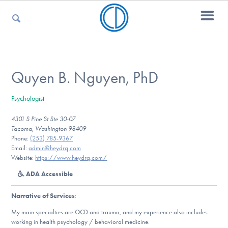
For Parents
Quyen B. Nguyen, PhD
Psychologist
For Kids
4301 S Pine St Ste 30-07
Tacoma, Washington 98409
Phone:
(253) 785-9367
For Professionals
Email:
admin@heydrq.com
Website:
https://www.heydrq.com/
ADA Accessible
For Medical Providers
Narrative of Services
:
My main specialties are OCD and trauma, and my experience also includes
working in health psychology / behavioral medicine.