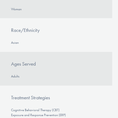
Woman
Race/Ethnicity
Asian
Ages Served
Adults
Treatment Strategies
Cognitive Behavioral Therapy (CBT)
Exposure and Response Prevention (ERP)