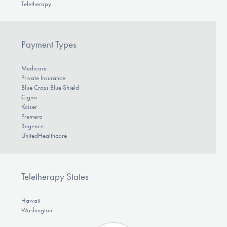
Teletherapy
Payment Types
Medicare
Private Insurance
Blue Cross Blue Shield
Cigna
Kaiser
Premera
Regence
UnitedHealthcare
Teletherapy States
Hawaii
Washington