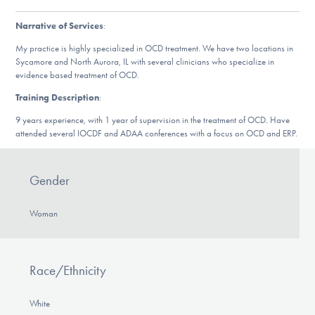
Our Websites
Narrative of Services
:
My practice is highly specialized in OCD treatment. We have two locations in
Sycamore and North Aurora, IL with several clinicians who specialize in
DONATE
evidence based treatment of OCD.
Training Description
:
9 years experience, with 1 year of supervision in the treatment of OCD. Have
Find Help
attended several IOCDF and ADAA conferences with a focus on OCD and ERP.
Gender
Learn More
Woman
Get Involved
Race/Ethnicity
White