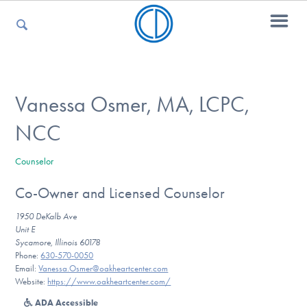
For Parents
Vanessa Osmer, MA, LCPC,
NCC
For Kids
Counselor
Co-Owner and Licensed Counselor
For Professionals
1950 DeKalb Ave
Unit E
Sycamore, Illinois 60178
For Medical Providers
Phone:
630-570-0050
Email:
Vanessa.Osmer@oakheartcenter.com
Website:
https://www.oakheartcenter.com/
ADA Accessible