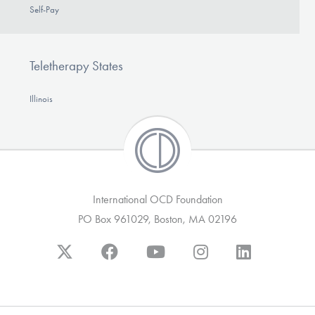
Self-Pay
Teletherapy States
Illinois
International OCD Foundation
PO Box 961029, Boston, MA 02196