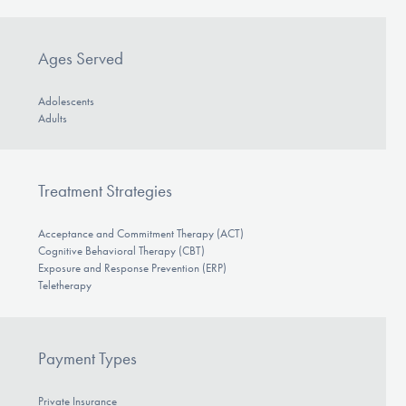
Ages Served
Adolescents
Adults
Treatment Strategies
Acceptance and Commitment Therapy (ACT)
Cognitive Behavioral Therapy (CBT)
Exposure and Response Prevention (ERP)
Teletherapy
Payment Types
Private Insurance