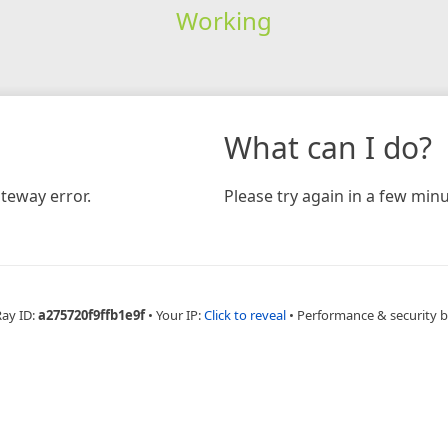
Working
What can I do?
teway error.
Please try again in a few minu
Ray ID:
a275720f9ffb1e9f
•
Your IP:
Click to reveal
•
Performance & security 