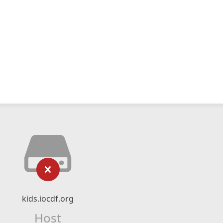
kids.iocdf.org
Host