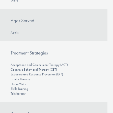
White
Ages Served
Adults
Treatment Strategies
Acceptance and Commitment Therapy (ACT)
Cognitive Behavioral Therapy (CBT)
Exposure and Response Prevention (ERP)
Family Therapy
Home Visits
Skills Training
Teletherapy