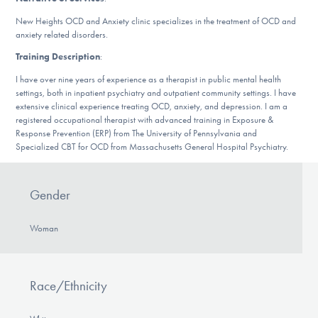
Our Websites
New Heights OCD and Anxiety clinic specializes in the treatment of OCD and
anxiety related disorders.
Training Description
:
DONATE
I have over nine years of experience as a therapist in public mental health
settings, both in inpatient psychiatry and outpatient community settings. I have
extensive clinical experience treating OCD, anxiety, and depression. I am a
registered occupational therapist with advanced training in Exposure &
Find Help
Response Prevention (ERP) from The University of Pennsylvania and
Specialized CBT for OCD from Massachusetts General Hospital Psychiatry.
Learn More
Gender
Woman
Get Involved
Race/Ethnicity