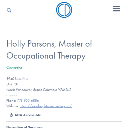
For Parents
Holly Parsons, Master of
Occupational Therapy
For Kids
Counselor
1940 Lonsdale
For Professionals
Unit 107
North Vancouver, British Columbia V7M2K2
Canada
Phone:
778-953-6886
For Medical Providers
Website:
https://newheightscounselling.ca/
ADA Accessible
Narrative of Services
: