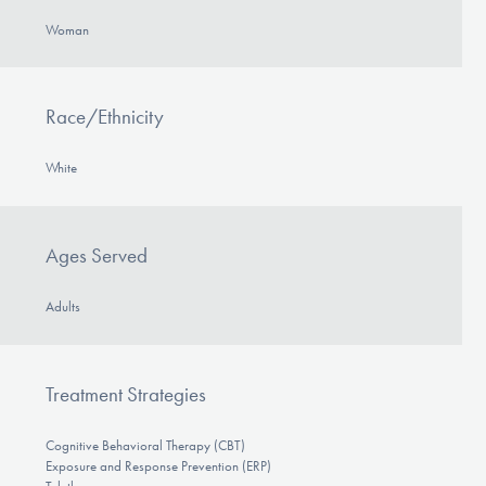
Woman
Race/Ethnicity
White
Ages Served
Adults
Treatment Strategies
Cognitive Behavioral Therapy (CBT)
Exposure and Response Prevention (ERP)