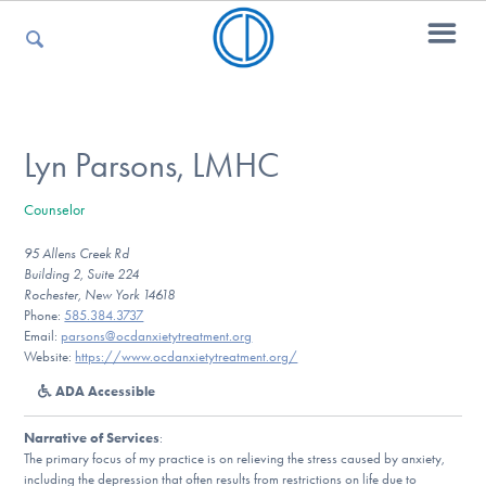
For Parents
Lyn Parsons, LMHC
Counselor
For Kids
95 Allens Creek Rd
Building 2, Suite 224
Rochester, New York 14618
For Professionals
Phone:
585.384.3737
Email:
parsons@ocdanxietytreatment.org
Website:
https://www.ocdanxietytreatment.org/
ADA Accessible
For Medical Providers
Narrative of Services
:
The primary focus of my practice is on relieving the stress caused by anxiety,
including the depression that often results from restrictions on life due to