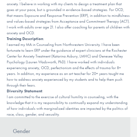
Our Websites
anxiety. I believe in working with my clients to design a treatment plan that
goes at your pace, but is grounded in evidence-based strategies. For OCD,
that means Exposure and Response Prevention (ERP), in addition to mindfulness
and values-based strategies from Acceptance and Commitment Therapy (ACT).
I work with adults over age 21. I also offer coaching for parents of children with
DONATE
anxiety and OCD.
Training Description
:
I earned my MA in Counseling from Northwestern University. I have been
fortunate to learn ERP under the guidance of expert clinicians at the Rochester
Find Help
Center for Anxiety Treatment (Katarina Asbury, LMHC) and Genesee Valley
Psychology (Lauren Wadsworth, PhD). I have worked with individuals
experiencing anxiety, OCD, perfectionism and the effects of trauma for 8+
years. In addition, my experience as an art teacher for 20+ years taught me
Learn More
how to address anxiety experienced by my students and to help them push
through their fears.
Diversity Statement
:
I am committed to the exercise of cultural humility in counseling, with the
knowledge that it is my responsibility to continually expand my understanding
Get Involved
of how individuals with marginalized identities are impacted by the politics of
race, class, gender, and sexuality.
Gender