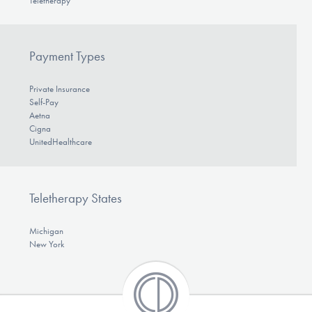
Teletherapy
Payment Types
Private Insurance
Self-Pay
Aetna
Cigna
UnitedHealthcare
Teletherapy States
Michigan
New York