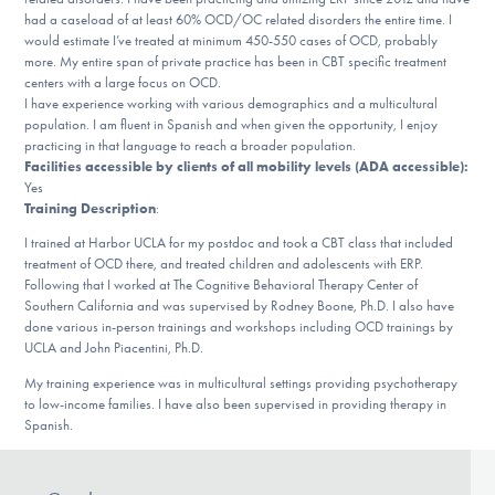
Our Websites
had a caseload of at least 60% OCD/OC related disorders the entire time. I
would estimate I’ve treated at minimum 450-550 cases of OCD, probably
more. My entire span of private practice has been in CBT specific treatment
centers with a large focus on OCD.
I have experience working with various demographics and a multicultural
DONATE
population. I am fluent in Spanish and when given the opportunity, I enjoy
practicing in that language to reach a broader population.
Facilities accessible by clients of all mobility levels (ADA accessible):
ESPAÑOL
Yes
Training Description
:
Find Help
I trained at Harbor UCLA for my postdoc and took a CBT class that included
treatment of OCD there, and treated children and adolescents with ERP.
Following that I worked at The Cognitive Behavioral Therapy Center of
Southern California and was supervised by Rodney Boone, Ph.D. I also have
done various in-person trainings and workshops including OCD trainings by
Learn More
UCLA and John Piacentini, Ph.D.
My training experience was in multicultural settings providing psychotherapy
to low-income families. I have also been supervised in providing therapy in
Get Involved
Spanish.