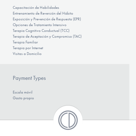
Capacitación de Habilidades
Entrenamiento de Reversión del Hábito
Exposición y Prevención de Respuesta (EPR)
Opciones de Tratamiento Intensivo
Terapia Cognitivo Conductual (TCC)
Terapia de Aceptación y Compromiso (TAC)
Terapia Familiar
Terapia por Internet
Visitas a Domicilio
Payment Types
Escala móvil
Gasto propio