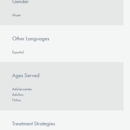
Gender
Mujer
Other Languages
Español
Ages Served
Adolescentes
Adultos
Niños
Treatment Strategies