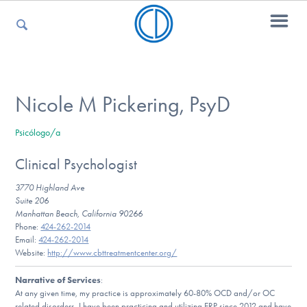
For Parents
Nicole M Pickering, PsyD
Psicólogo/a
For Kids
Clinical Psychologist
3770 Highland Ave
For Professionals
Suite 206
Manhattan Beach, California 90266
Phone:
424-262-2014
Email:
424-262-2014
Website:
http://www.cbttreatmentcenter.org/
For Medical Providers
Narrative of Services
:
At any given time, my practice is approximately 60-80% OCD and/or OC
related disorders. I have been practicing and utilizing ERP since 2012 and have