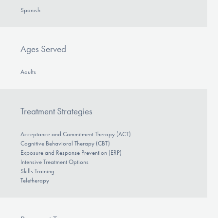
Spanish
Ages Served
Adults
Treatment Strategies
Acceptance and Commitment Therapy (ACT)
Cognitive Behavioral Therapy (CBT)
Exposure and Response Prevention (ERP)
Intensive Treatment Options
Skills Training
Teletherapy