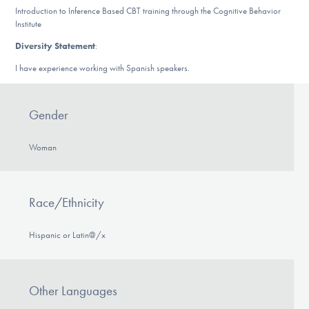
Introduction to Inference Based CBT training through the Cognitive Behavior
Institute
Diversity Statement
:
I have experience working with Spanish speakers.
Gender
Woman
Race/Ethnicity
Hispanic or Latin@/x
Other Languages