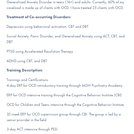
Our Websites
Generalized Anxiety Disorder in teens (16+) and adults. Currently, 60% of my
caseload is made up of clients with OCD. I have treated 25 clients with OCD.
Treatment of Co-occurring Disorders
:
Depression using behavioral activation, CBT and DBT
DONATE
Social Anxiety, Panic Disorder, and Generalized Anxiety using ACT, CBT, and
DBT
ESPAÑOL
PTSD using Accelerated Resolution Therapy
ADHD using CBT, and DBT
Find Help
Training Description
:
Trainings and Certifications
4-day ERP for OCD introductory training through MGH Psychiatry Academy
Learn More
ERP for OCD intensive training through the Cognitive Behavior Institute (CBI)
OCD for Children and Teens intensive through the Cognitive Behavior Institute
Get Involved
32-week ERP for OCD supervision group through CBI. The group is led by a
senior provider in the field.
3-day ACT intensive through PESI