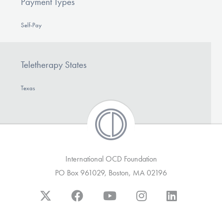
Payment Types
Self-Pay
Teletherapy States
Texas
International OCD Foundation
PO Box 961029, Boston, MA 02196