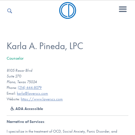
For Parents
Karla A. Pineda, LPC
Counselor
For Kids
8105 Rasor Blvd
Suite 270
Plano, Texas 75024
For Professionals
Phone:
(214) 444-8079‬
Email:
karla@layerscs.com
Website:
https://www.layerscs.com
ADA Accessible
For Medical Providers
Narrative of Services
:
I specialize in the treatment of OCD, Social Anxiety, Panic Disorder, and