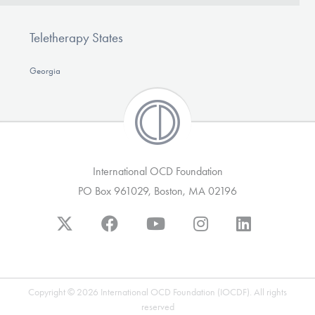
Teletherapy States
Georgia
International OCD Foundation
PO Box 961029, Boston, MA 02196
Copyright © 2026 International OCD Foundation (IOCDF). All rights
reserved