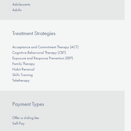
Adolescents
Adults
Treatment Strategies
Acceptance and Commitment Therapy (ACT)
Cognitive Behavioral Therapy (CBT)
Exposure and Response Prevention (ERP)
Family Therapy
Habit Reversal
Skills Training
Teletherapy
Payment Types
Offer a sliding fee
Self-Pay