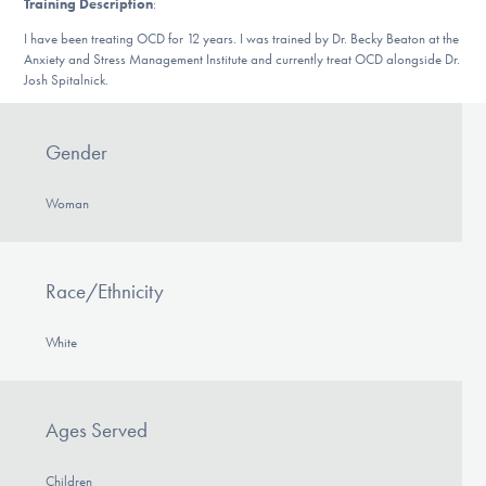
Training Description
:
Our Websites
I have been treating OCD for 12 years. I was trained by Dr. Becky Beaton at the
Anxiety and Stress Management Institute and currently treat OCD alongside Dr.
Josh Spitalnick.
DONATE
Gender
Find Help
Woman
Learn More
Race/Ethnicity
White
Get Involved
Ages Served
Children