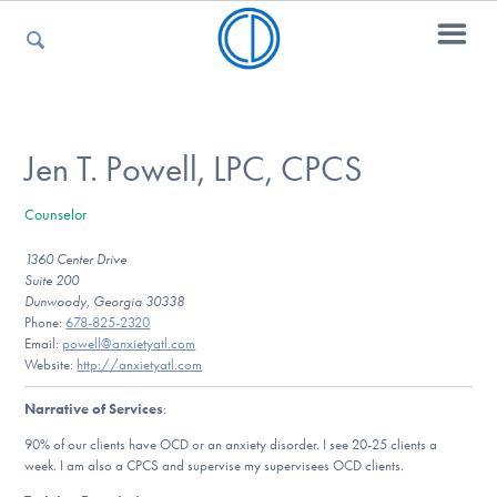
For Parents
Jen T. Powell, LPC, CPCS
Counselor
For Kids
1360 Center Drive
Suite 200
Dunwoody, Georgia 30338
For Professionals
Phone:
678-825-2320
Email:
powell@anxietyatl.com
Website:
http://anxietyatl.com
Narrative of Services
:
For Medical Providers
90% of our clients have OCD or an anxiety disorder. I see 20-25 clients a
week. I am also a CPCS and supervise my supervisees OCD clients.