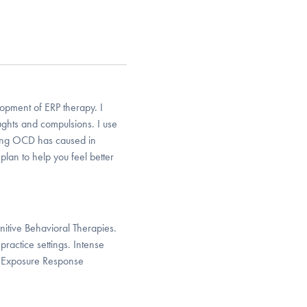
pment of ERP therapy. I
oughts and compulsions. I use
ving OCD has caused in
plan to help you feel better
itive Behavioral Therapies.
ractice settings. Intense
of Exposure Response