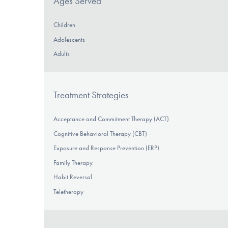
Ages Served
Children
Adolescents
Adults
Treatment Strategies
Acceptance and Commitment Therapy (ACT)
Cognitive Behavioral Therapy (CBT)
Exposure and Response Prevention (ERP)
Family Therapy
Habit Reversal
Teletherapy