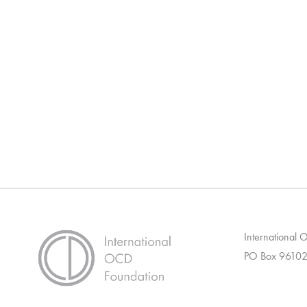
International
PO Box 96102