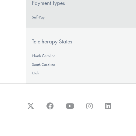
Payment Types
Self-Pay
Teletherapy States
North Carolina
South Carolina
Utah