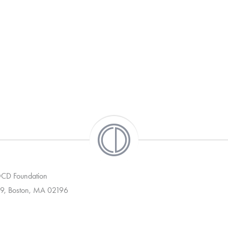
 OCD Foundation
9, Boston, MA 02196