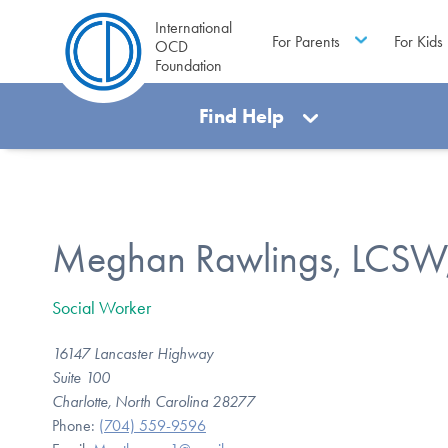
International
For Parents
For Kids
OCD
Foundation
Find Help
Meghan Rawlings, LCSW
Social Worker
16147 Lancaster Highway
Suite 100
Charlotte, North Carolina 28277
Phone:
(704) 559-9596