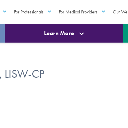
For Professionals
For Medical Providers
Our Web
Learn More
, LISW-CP