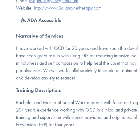
Email:
Megtherapy1@gmail.com
Website:
http://www.Ballantynetherapy.com
ADA Accessible
Narrative of Services
:
I have worked with OCD for 20 years and have seen the develo
have seen great results with using ERP for reducing intrusive th
mindfulness and self compassion to help heal the upset that ha
peoples lives. We will work collaboratively to create a treatment 
and develop anxiety tolerance!
Training Description
:
Bachelor and Master of Social Work degrees with focus on Cogn
20+ years experience working with OCD in clinical and private p
training and supervision with senior providers and originators 
Prevention (ERP) for four years.