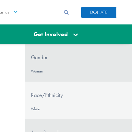
sites
DONATE
Get Involved
Gender
Woman
Race/Ethnicity
White