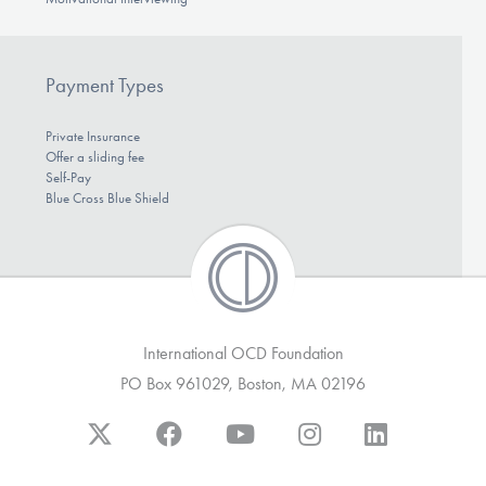
Payment Types
Private Insurance
Offer a sliding fee
Self-Pay
Blue Cross Blue Shield
International OCD Foundation
PO Box 961029, Boston, MA 02196