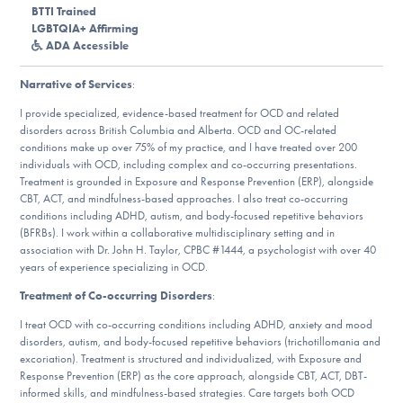
Our Websites
BTTI Trained
LGBTQIA+ Affirming
ADA Accessible
Narrative of Services
:
DONATE
I provide specialized, evidence-based treatment for OCD and related
disorders across British Columbia and Alberta. OCD and OC-related
conditions make up over 75% of my practice, and I have treated over 200
Find Help
individuals with OCD, including complex and co-occurring presentations.
Treatment is grounded in Exposure and Response Prevention (ERP), alongside
CBT, ACT, and mindfulness-based approaches. I also treat co-occurring
conditions including ADHD, autism, and body-focused repetitive behaviors
Learn More
(BFRBs). I work within a collaborative multidisciplinary setting and in
association with Dr. John H. Taylor, CPBC #1444, a psychologist with over 40
years of experience specializing in OCD.
Treatment of Co-occurring Disorders
:
Get Involved
I treat OCD with co-occurring conditions including ADHD, anxiety and mood
disorders, autism, and body-focused repetitive behaviors (trichotillomania and
excoriation). Treatment is structured and individualized, with Exposure and
Response Prevention (ERP) as the core approach, alongside CBT, ACT, DBT-
informed skills, and mindfulness-based strategies. Care targets both OCD