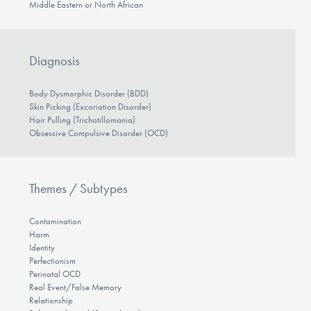
Middle Eastern or North African
Diagnosis
Body Dysmorphic Disorder (BDD)
Skin Picking (Excoriation Disorder)
Hair Pulling (Trichotillomania)
Obsessive Compulsive Disorder (OCD)
Themes / Subtypes
Contamination
Harm
Identity
Perfectionism
Perinatal OCD
Real Event/False Memory
Relationship