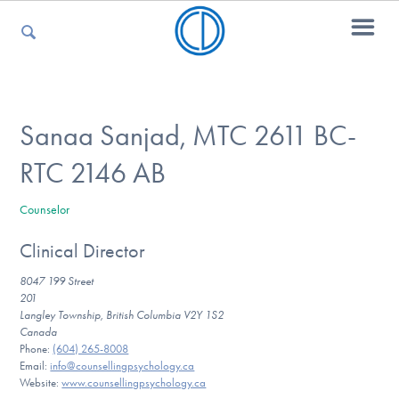
For Parents
Sanaa Sanjad, MTC 2611 BC-
RTC 2146 AB
For Kids
Counselor
Clinical Director
For Professionals
8047 199 Street
201
Langley Township, British Columbia V2Y 1S2
For Medical Providers
Canada
Phone:
(604) 265-8008
Email:
info@counsellingpsychology.ca
Website:
www.counsellingpsychology.ca