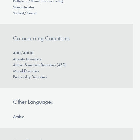
Religious/Moral (Scrupulosity)
Sensorimotor
Violent/Sexual
Co-occurring Conditions
ADD/ADHD
Anxiety Disorders
Autism Spectrum Disorders (ASD)
Mood Disorders
Personality Disorders
Other Languages
Arabic