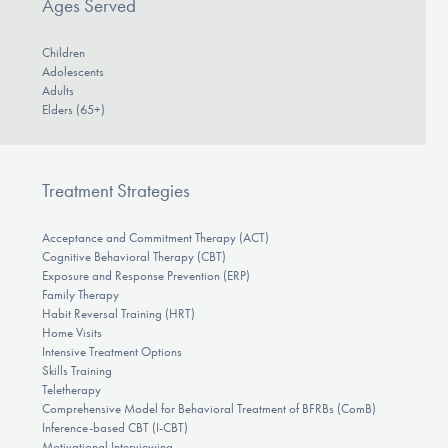
Ages Served
Children
Adolescents
Adults
Elders (65+)
Treatment Strategies
Acceptance and Commitment Therapy (ACT)
Cognitive Behavioral Therapy (CBT)
Exposure and Response Prevention (ERP)
Family Therapy
Habit Reversal Training (HRT)
Home Visits
Intensive Treatment Options
Skills Training
Teletherapy
Comprehensive Model for Behavioral Treatment of BFRBs (ComB)
Inference-based CBT (I-CBT)
Motivational Interviewing