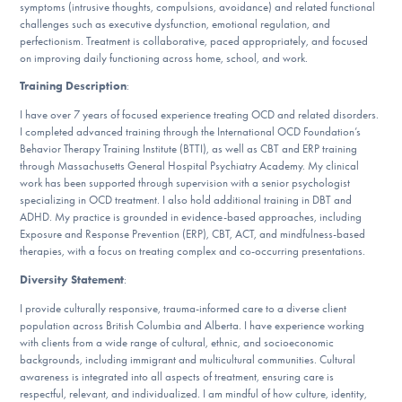
symptoms (intrusive thoughts, compulsions, avoidance) and related functional
challenges such as executive dysfunction, emotional regulation, and
perfectionism. Treatment is collaborative, paced appropriately, and focused
on improving daily functioning across home, school, and work.
Training Description
:
I have over 7 years of focused experience treating OCD and related disorders.
I completed advanced training through the International OCD Foundation’s
Behavior Therapy Training Institute (BTTI), as well as CBT and ERP training
through Massachusetts General Hospital Psychiatry Academy. My clinical
work has been supported through supervision with a senior psychologist
specializing in OCD treatment. I also hold additional training in DBT and
ADHD. My practice is grounded in evidence-based approaches, including
Exposure and Response Prevention (ERP), CBT, ACT, and mindfulness-based
therapies, with a focus on treating complex and co-occurring presentations.
Diversity Statement
:
I provide culturally responsive, trauma-informed care to a diverse client
population across British Columbia and Alberta. I have experience working
with clients from a wide range of cultural, ethnic, and socioeconomic
backgrounds, including immigrant and multicultural communities. Cultural
awareness is integrated into all aspects of treatment, ensuring care is
respectful, relevant, and individualized. I am mindful of how culture, identity,