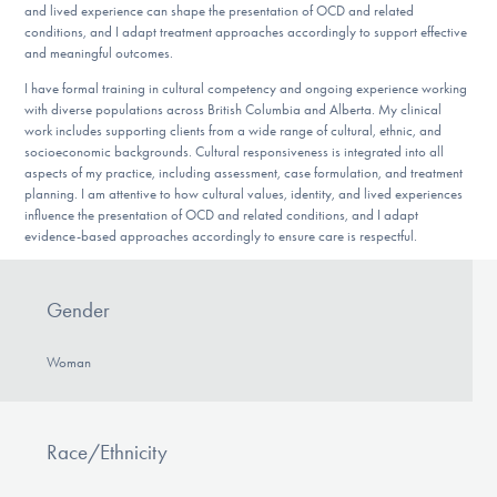
and lived experience can shape the presentation of OCD and related
conditions, and I adapt treatment approaches accordingly to support effective
and meaningful outcomes.
I have formal training in cultural competency and ongoing experience working
with diverse populations across British Columbia and Alberta. My clinical
work includes supporting clients from a wide range of cultural, ethnic, and
socioeconomic backgrounds. Cultural responsiveness is integrated into all
aspects of my practice, including assessment, case formulation, and treatment
planning. I am attentive to how cultural values, identity, and lived experiences
influence the presentation of OCD and related conditions, and I adapt
evidence-based approaches accordingly to ensure care is respectful.
Gender
Woman
Race/Ethnicity