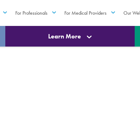
For Professionals
For Medical Providers
Our Web
Learn More