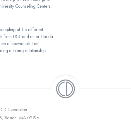
niversity Counseling Centers.
sampling of the different
ents from UCF and other Florida
trum of individuals I am
ding a strong relationship
 OCD Foundation
9, Boston, MA 02196