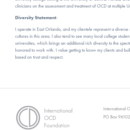
clinicians on the assessment and treatment of OCD at multiple U
Diversity Statement
:
I operate in East Orlando, and my clientele represent a diverse 
cultures in this area. I also tend to see many local college stud
universities, which brings an additional rich diversity to the spec
honored to work with. I value getting to know my clients and buil
based on trust and respect.
International
PO Box 96102