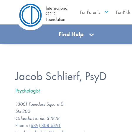
International
For Parents
For Kids
OCD
Foundation
Find Help
Jacob Schlierf, PsyD
Psychologist
13001 Founders Square Dr
Ste 200
Orlando, Florida 32828
Phone:
(689) 808-6491