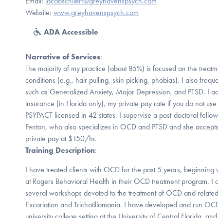
Email:
jacobschlierf@greyhavenspsych.com
Website:
www.greyhavenspsych.com
ADA Accessible
Narrative of Services
:
The majority of my practice (about 85%) is focused on the trea
conditions (e.g., hair pulling, skin picking, phobias). I also freq
such as Generalized Anxiety, Major Depression, and PTSD. I a
insurance (in Florida only), my private pay rate if you do not us
PSYPACT licensed in 42 states. I supervise a post-doctoral fellow
Fenton, who also specializes in OCD and PTSD and she accepts 
private pay at $150/hr.
Training Description
:
I have treated clients with OCD for the past 5 years, beginning 
at Rogers Behavioral Health in their OCD treatment program. I co
several workshops devoted to the treatment of OCD and related 
Excoriation and Trichotillomania. I have developed and run OCD
university college setting at the University of Central Florida, an