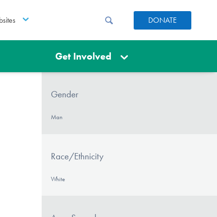
sites
DONATE
Get Involved
Gender
Man
Race/Ethnicity
White