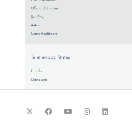
Offer a sliding fee
Self-Pay
Aetna
UnitedHealthcare
Teletherapy States
Florida
Minnesota