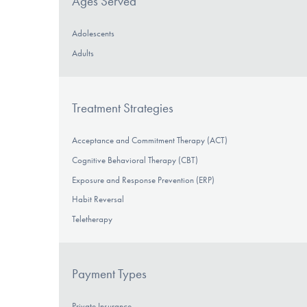
Ages Served
Adolescents
Adults
Treatment Strategies
Acceptance and Commitment Therapy (ACT)
Cognitive Behavioral Therapy (CBT)
Exposure and Response Prevention (ERP)
Habit Reversal
Teletherapy
Payment Types
Private Insurance