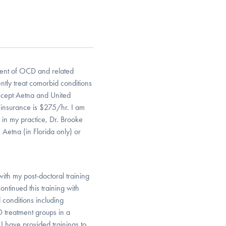
tment of OCD and related
uently treat comorbid conditions
ccept Aetna and United
e insurance is $275/hr. I am
 in my practice, Dr. Brooke
Aetna (in Florida only) or
with my post-doctoral training
ntinued this training with
conditions including
 treatment groups in a
d I have provided trainings to