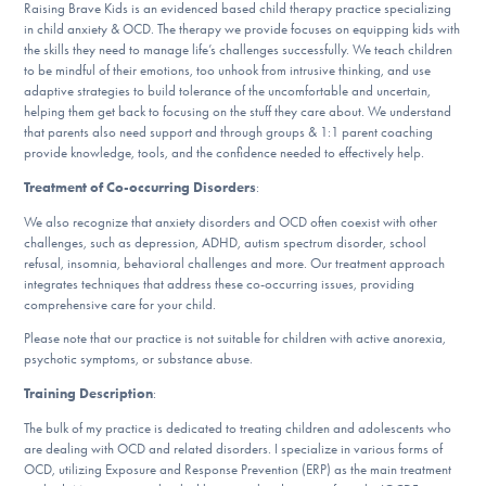
Our Websites
Raising Brave Kids is an evidenced based child therapy practice specializing
in child anxiety & OCD. The therapy we provide focuses on equipping kids with
the skills they need to manage life’s challenges successfully. We teach children
to be mindful of their emotions, too unhook from intrusive thinking, and use
adaptive strategies to build tolerance of the uncomfortable and uncertain,
DONATE
helping them get back to focusing on the stuff they care about. We understand
that parents also need support and through groups & 1:1 parent coaching
provide knowledge, tools, and the confidence needed to effectively help.
Treatment of Co-occurring Disorders
:
Find Help
We also recognize that anxiety disorders and OCD often coexist with other
challenges, such as depression, ADHD, autism spectrum disorder, school
refusal, insomnia, behavioral challenges and more. Our treatment approach
Learn More
integrates techniques that address these co-occurring issues, providing
comprehensive care for your child.
Please note that our practice is not suitable for children with active anorexia,
psychotic symptoms, or substance abuse.
Get Involved
Training Description
:
The bulk of my practice is dedicated to treating children and adolescents who
are dealing with OCD and related disorders. I specialize in various forms of
OCD, utilizing Exposure and Response Prevention (ERP) as the main treatment