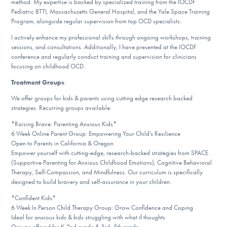
method. My expertise is backed by specialized training from the IOCDF
Pediatric BTTI, Massachusetts General Hospital, and the Yale Space Training
Program, alongside regular supervision from top OCD specialists.
I actively enhance my professional skills through ongoing workshops, training
sessions, and consultations. Additionally, I have presented at the IOCDF
conference and regularly conduct training and supervision for clinicians
focusing on childhood OCD.
Treatment Groups
:
We offer groups for kids & parents using cutting edge research backed
strategies. Recurring groups available:
*Raising Brave: Parenting Anxious Kids*
6 Week Online Parent Group: Empowering Your Child’s Resilience
Open to Parents in California & Oregon
Empower yourself with cutting-edge, research-backed strategies from SPACE
(Supportive Parenting for Anxious Childhood Emotions), Cognitive Behavioral
Therapy, Self-Compassion, and Mindfulness. Our curriculum is specifically
designed to build bravery and self-assurance in your children.
*Confident Kids*
6 Week In Person Child Therapy Group: Grow Confidence and Coping
Ideal for anxious kids & kids struggling with what if thoughts
Groups offered for K-2nd grade & 3rd -5th grade