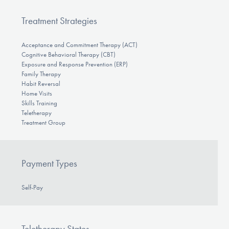
Treatment Strategies
Acceptance and Commitment Therapy (ACT)
Cognitive Behavioral Therapy (CBT)
Exposure and Response Prevention (ERP)
Family Therapy
Habit Reversal
Home Visits
Skills Training
Teletherapy
Treatment Group
Payment Types
Self-Pay
Teletherapy States