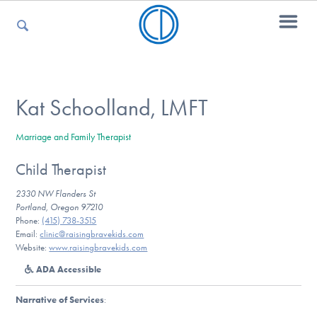
For Parents
Kat Schoolland, LMFT
Marriage and Family Therapist
For Kids
Child Therapist
2330 NW Flanders St
For Professionals
Portland, Oregon 97210
Phone:
(415) 738-3515
Email:
clinic@raisingbravekids.com
Website:
www.raisingbravekids.com
For Medical Providers
ADA Accessible
Narrative of Services
: