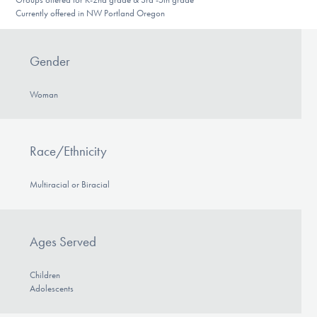
Currently offered in NW Portland Oregon
Gender
Woman
Race/Ethnicity
Multiracial or Biracial
Ages Served
Children
Adolescents