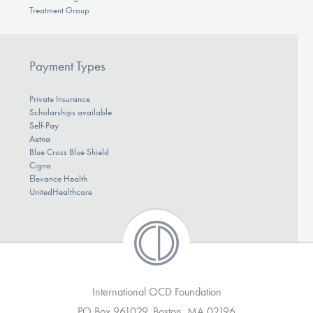
Treatment Group
Payment Types
Private Insurance
Scholarships available
Self-Pay
Aetna
Blue Cross Blue Shield
Cigna
Elevance Health
UnitedHealthcare
International OCD Foundation
PO Box 961029, Boston, MA 02196