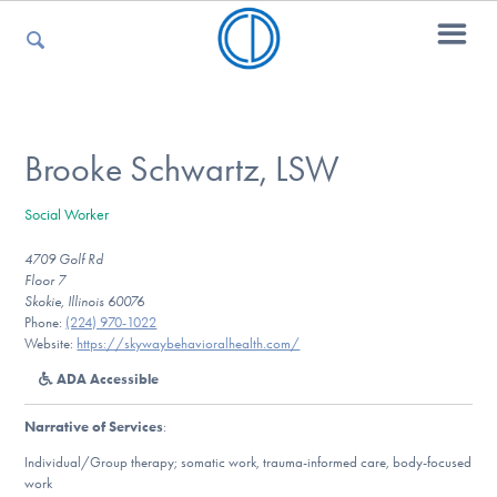
For Parents
Brooke Schwartz, LSW
Social Worker
For Kids
4709 Golf Rd
Floor 7
Skokie, Illinois 60076
For Professionals
Phone:
(224) 970-1022
Website:
https://skywaybehavioralhealth.com/
ADA Accessible
For Medical Providers
Narrative of Services
:
Individual/Group therapy; somatic work, trauma-informed care, body-focused
work