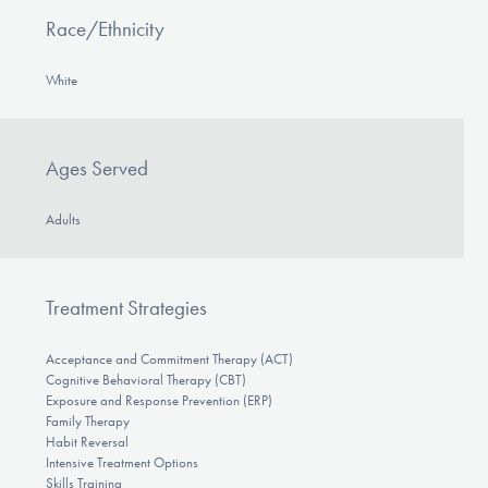
Race/Ethnicity
White
Ages Served
Adults
Treatment Strategies
Acceptance and Commitment Therapy (ACT)
Cognitive Behavioral Therapy (CBT)
Exposure and Response Prevention (ERP)
Family Therapy
Habit Reversal
Intensive Treatment Options
Skills Training