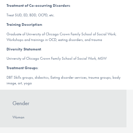
Our Websites
Treatment of Co-occurring Disorders
:
Treat SUD, ED, BDD, OCPD, etc.
Training Description
:
DONATE
Graduate of University of Chicago Crown Family School of Social Work;
Workshops and trainings in OCD, eating disorders, and trauma
Diversity Statement
:
Find Help
University of Chicago Crown Family School of Social Work, MSW
Treatment Groups
:
Learn More
DBT Skills groups, didactics, Eating disorder services, trauma groups, body
image, art, yoga
Get Involved
Gender
Woman