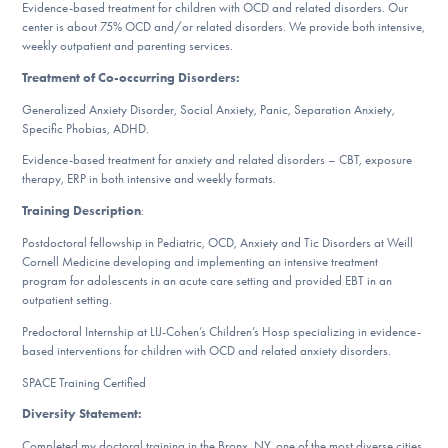
Our Websites
Evidence-based treatment for children with OCD and related disorders. Our
center is about 75% OCD and/or related disorders. We provide both intensive,
weekly outpatient and parenting services.
Treatment of Co-occurring Disorders:
DONATE
Generalized Anxiety Disorder, Social Anxiety, Panic, Separation Anxiety,
Specific Phobias, ADHD.
Evidence-based treatment for anxiety and related disorders – CBT, exposure
Find Help
therapy, ERP in both intensive and weekly formats.
Training Description
:
Postdoctoral fellowship in Pediatric, OCD, Anxiety and Tic Disorders at Weill
Learn More
Cornell Medicine developing and implementing an intensive treatment
program for adolescents in an acute care setting and provided EBT in an
outpatient setting.
Predoctoral Internship at LIJ-Cohen’s Children’s Hosp specializing in evidence-
Get Involved
based interventions for children with OCD and related anxiety disorders.
SPACE Training Certified
Diversity Statement:
Completed my doctoral training in the Bronx, NY, one of the most diverse cities