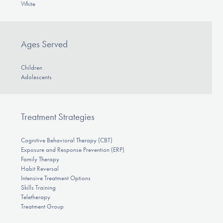
White
Ages Served
Children
Adolescents
Treatment Strategies
Cognitive Behavioral Therapy (CBT)
Exposure and Response Prevention (ERP)
Family Therapy
Habit Reversal
Intensive Treatment Options
Skills Training
Teletherapy
Treatment Group