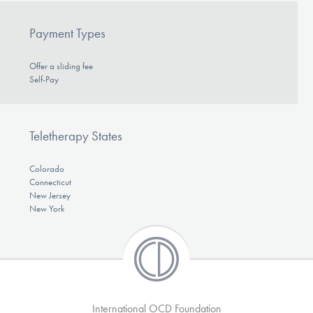
Payment Types
Offer a sliding fee
Self-Pay
Teletherapy States
Colorado
Connecticut
New Jersey
New York
International OCD Foundation