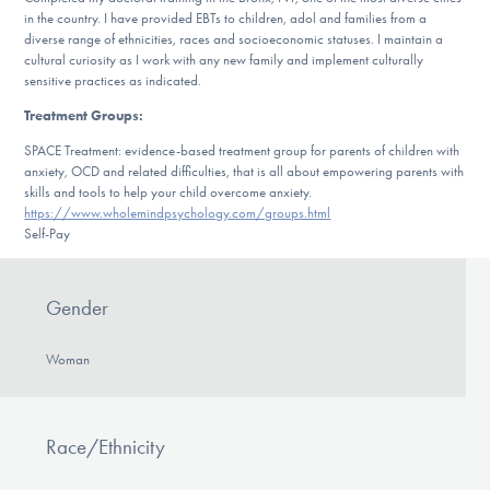
in the country. I have provided EBTs to children, adol and families from a
diverse range of ethnicities, races and socioeconomic statuses. I maintain a
cultural curiosity as I work with any new family and implement culturally
sensitive practices as indicated.
Treatment Groups:
SPACE Treatment: evidence-based treatment group for parents of children with
anxiety, OCD and related difficulties, that is all about empowering parents with
skills and tools to help your child overcome anxiety.
https://www.wholemindpsychology.com/groups.html
Self-Pay
Gender
Woman
Race/Ethnicity