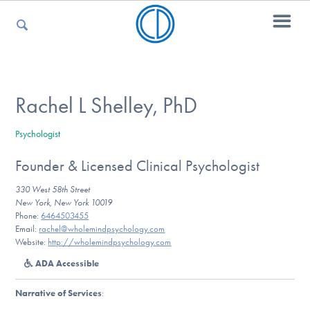
For Parents
Rachel L Shelley, PhD
Psychologist
For Kids
Founder & Licensed Clinical Psychologist
330 West 58th Street
For Professionals
New York, New York 10019
Phone:
6464503455
Email:
rachel@wholemindpsychology.com
Website:
http://wholemindpsychology.com
For Medical Providers
ADA Accessible
Narrative of Services
: