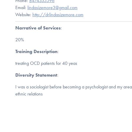
Phone:
8474335596
Email:
lindasizemore3@gmail.com
Website:
http://drlindasizemore.com
Narrative of Services
:
20%
Training Description
:
treating OCD patients for 40 yeas
Diversity Statement
:
I was a sociologist before becoming a psychologist and my area
ethnic relations