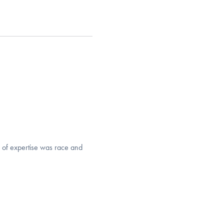
 of expertise was race and