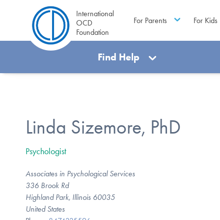
International
For Parents
For Kids
OCD
Foundation
Find Help
Linda Sizemore, PhD
Psychologist
Associates in Psychological Services
336 Brook Rd
Highland Park, Illinois 60035
United States