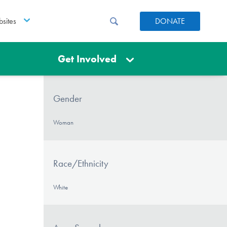
sites
DONATE
Get Involved
Gender
Woman
Race/Ethnicity
White