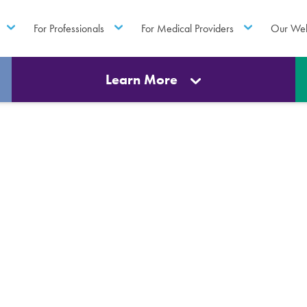
For Professionals
For Medical Providers
Our Web
Learn More