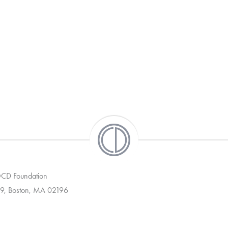
 OCD Foundation
9, Boston, MA 02196