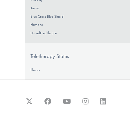
Aetna
Blue Cross Blue Shield
Humana
UnitedHealthcare
Teletherapy States
Illinois