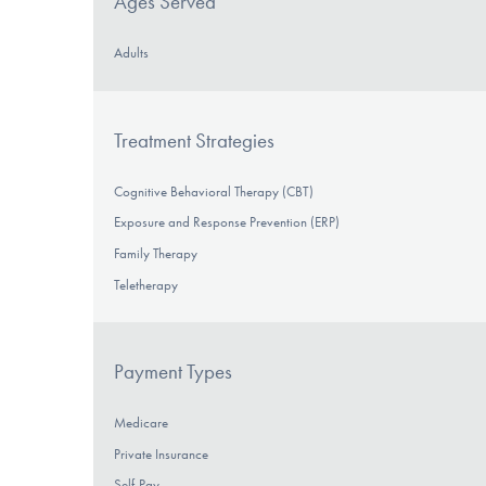
Ages Served
Adults
Treatment Strategies
Cognitive Behavioral Therapy (CBT)
Exposure and Response Prevention (ERP)
Family Therapy
Teletherapy
Payment Types
Medicare
Private Insurance
Self-Pay