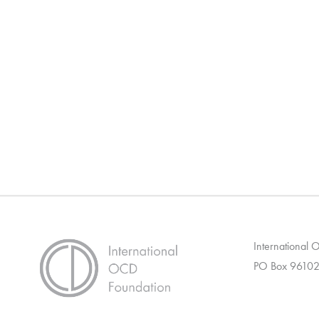
International
PO Box 96102