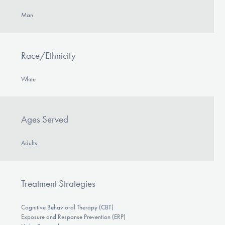
Man
Race/Ethnicity
White
Ages Served
Adults
Treatment Strategies
Cognitive Behavioral Therapy (CBT)
Exposure and Response Prevention (ERP)