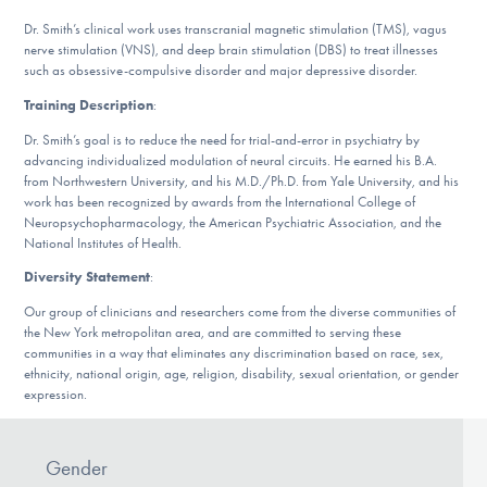
Our Websites
Dr. Smith’s clinical work uses transcranial magnetic stimulation (TMS), vagus
nerve stimulation (VNS), and deep brain stimulation (DBS) to treat illnesses
such as obsessive-compulsive disorder and major depressive disorder.
Training Description
:
DONATE
Dr. Smith’s goal is to reduce the need for trial-and-error in psychiatry by
advancing individualized modulation of neural circuits. He earned his B.A.
from Northwestern University, and his M.D./Ph.D. from Yale University, and his
Find Help
work has been recognized by awards from the International College of
Neuropsychopharmacology, the American Psychiatric Association, and the
National Institutes of Health.
Diversity Statement
:
Learn More
Our group of clinicians and researchers come from the diverse communities of
the New York metropolitan area, and are committed to serving these
communities in a way that eliminates any discrimination based on race, sex,
Get Involved
ethnicity, national origin, age, religion, disability, sexual orientation, or gender
expression.
Gender