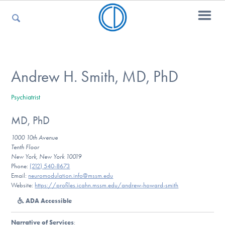
For Parents
Andrew H. Smith, MD, PhD
Psychiatrist
For Kids
MD, PhD
1000 10th Avenue
For Professionals
Tenth Floor
New York, New York 10019
Phone:
(212) 540-8673
Email:
neuromodulation.info@mssm.edu
Website:
https://profiles.icahn.mssm.edu/andrew-howard-smith
For Medical Providers
ADA Accessible
Narrative of Services
: