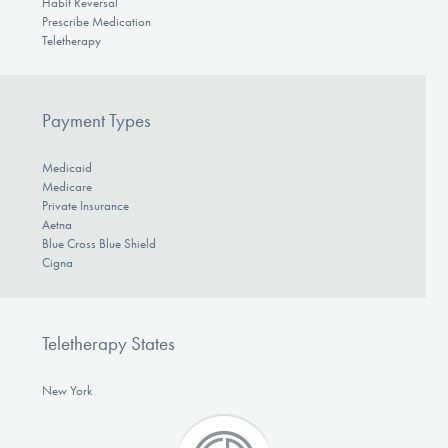
Habit Reversal
Prescribe Medication
Teletherapy
Payment Types
Medicaid
Medicare
Private Insurance
Aetna
Blue Cross Blue Shield
Cigna
Teletherapy States
New York