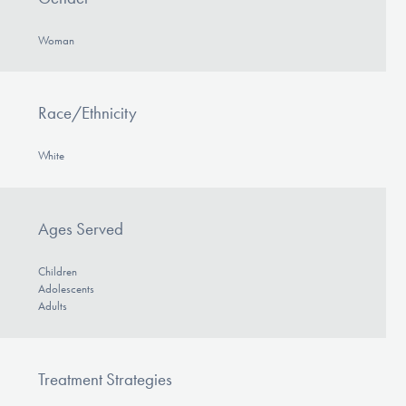
Woman
Race/Ethnicity
White
Ages Served
Children
Adolescents
Adults
Treatment Strategies