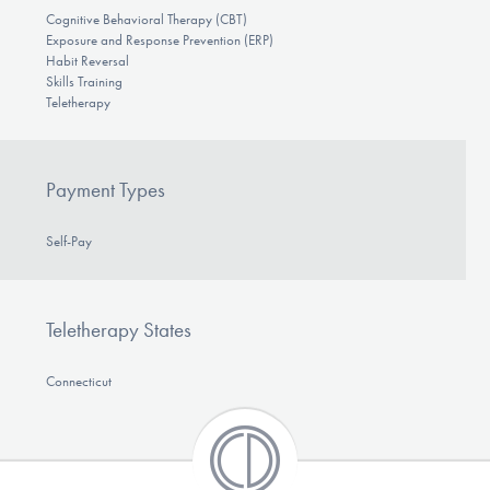
Cognitive Behavioral Therapy (CBT)
Exposure and Response Prevention (ERP)
Habit Reversal
Skills Training
Teletherapy
Payment Types
Self-Pay
Teletherapy States
Connecticut