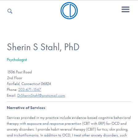
For Parents
Sherin S Stahl, PhD
Psychologist
For Kids
1506 Post Road
2nd Floor
Fairfield, Connecticut 06824
For Professionals
Phone:
203-671-1547
Email:
DrSherinStahl@protomail.com
Narrative of Services
:
For Medical Providers
Services provided in my practice include evidence-based cognitive behavioral
therapy with exposure and response prevention (CBT with ERP) for OCD and
anxiety disorders. I provide habit reversal therapy (CBIT) for tics, skin picking,
and trichotillomania. In addition to OCD, I treat other anxiety disorders, such