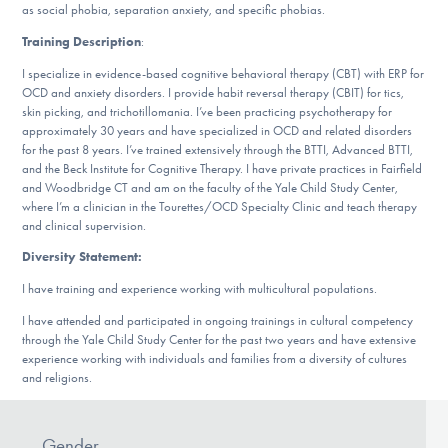
Our Websites
as social phobia, separation anxiety, and specific phobias.
Training Description
:
I specialize in evidence-based cognitive behavioral therapy (CBT) with ERP for
OCD and anxiety disorders. I provide habit reversal therapy (CBIT) for tics,
DONATE
skin picking, and trichotillomania. I’ve been practicing psychotherapy for
approximately 30 years and have specialized in OCD and related disorders
for the past 8 years. I’ve trained extensively through the BTTI, Advanced BTTI,
and the Beck Institute for Cognitive Therapy. I have private practices in Fairfield
Find Help
and Woodbridge CT and am on the faculty of the Yale Child Study Center,
where I’m a clinician in the Tourettes/OCD Specialty Clinic and teach therapy
and clinical supervision.
Learn More
Diversity Statement:
I have training and experience working with multicultural populations.
I have attended and participated in ongoing trainings in cultural competency
through the Yale Child Study Center for the past two years and have extensive
Get Involved
experience working with individuals and families from a diversity of cultures
and religions.
Gender