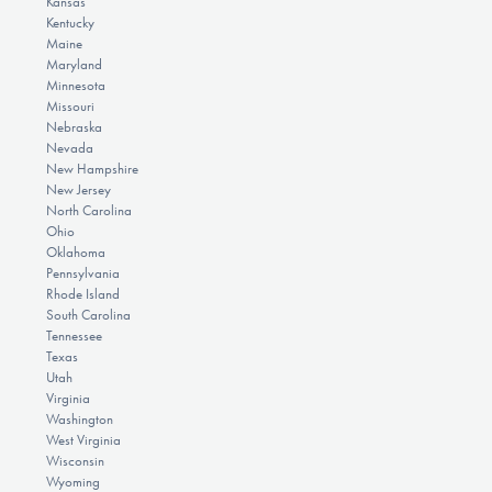
Kansas
Kentucky
Maine
Maryland
Minnesota
Missouri
Nebraska
Nevada
New Hampshire
New Jersey
North Carolina
Ohio
Oklahoma
Pennsylvania
Rhode Island
South Carolina
Tennessee
Texas
Utah
Virginia
Washington
West Virginia
Wisconsin
Wyoming