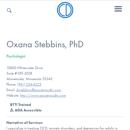
For Parents
Oxana Stebbins, PhD
Psychologist
For Kids
12800 Whitewater Drive
Suite #100-3028
Minnetonka, Minnesota 55343
For Professionals
Phone:
(941) 254-6223
Email:
drstebbins@anxietyocdtc.com
Website:
http://www.anxietyocdtc.com
BTTI Trained
For Medical Providers
ADA Accessible
Narrative of Services
:
I specialize in treating OCD, anxiety disorders, and depression for adults in