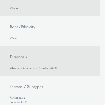
Woman
Race/Ethnicity
White
Diagnosis
Obsessive Compulsive Disorder (OCD)
Themes / Subtypes
Perfectionism
Perinatal OCD