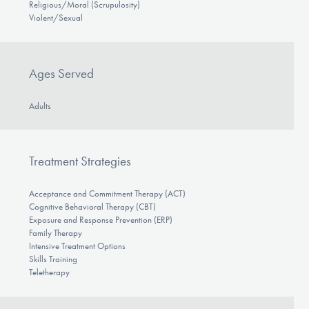
Religious/Moral (Scrupulosity)
Violent/Sexual
Ages Served
Adults
Treatment Strategies
Acceptance and Commitment Therapy (ACT)
Cognitive Behavioral Therapy (CBT)
Exposure and Response Prevention (ERP)
Family Therapy
Intensive Treatment Options
Skills Training
Teletherapy