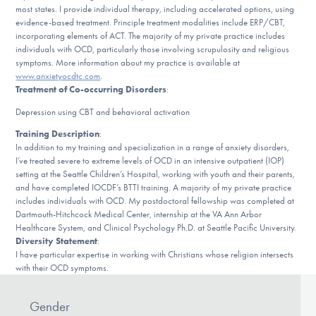
Our Websites
most states. I provide individual therapy, including accelerated options, using
evidence-based treatment. Principle treatment modalities include ERP/CBT,
incorporating elements of ACT. The majority of my private practice includes
individuals with OCD, particularly those involving scrupulosity and religious
symptoms. More information about my practice is available at
DONATE
www.anxietyocdtc.com
.
Treatment of Co-occurring Disorders
:
Depression using CBT and behavioral activation
Find Help
Training Description
:
In addition to my training and specialization in a range of anxiety disorders,
I’ve treated severe to extreme levels of OCD in an intensive outpatient (IOP)
setting at the Seattle Children’s Hospital, working with youth and their parents,
Learn More
and have completed IOCDF’s BTTI training. A majority of my private practice
includes individuals with OCD. My postdoctoral fellowship was completed at
Dartmouth-Hitchcock Medical Center, internship at the VA Ann Arbor
Healthcare System, and Clinical Psychology Ph.D. at Seattle Pacific University.
Get Involved
Diversity Statement
:
I have particular expertise in working with Christians whose religion intersects
with their OCD symptoms.
Gender