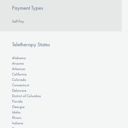
Payment Types
Self-Pay
Teletherapy States
Alabama
Arizona
Arkansas
California
Colorado
Connecticut
Delaware
District of Columbia
Florida
Georgia
Idaho
Illinois
Indiana