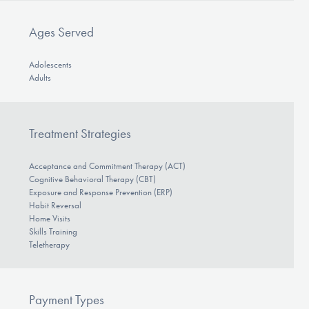
Ages Served
Adolescents
Adults
Treatment Strategies
Acceptance and Commitment Therapy (ACT)
Cognitive Behavioral Therapy (CBT)
Exposure and Response Prevention (ERP)
Habit Reversal
Home Visits
Skills Training
Teletherapy
Payment Types