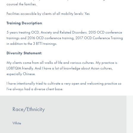
Our Websites
counsel the families.
Facilities accessible by clients of all mobility levels: Yes
Training Description
:
DONATE
5 years treating OCD, Anxiety and Related Disorders. 2015 OCD conference
trainings and 2016 OCD conference training, 2017 OCD Conference Training
in addition to the 3 BTTI trainings.
Find Help
Diversity Statement:
My clients come from all walks of life and various cultures. My practice is
LGBTQIA friendly. And I have a lot of knowledge about Asian cultures,
especially Chinese.
Learn More
I have intentionally tried to cultivate a very open and welcoming practice so
I’ve always had a diverse client base.
Get Involved
Race/Ethnicity
White