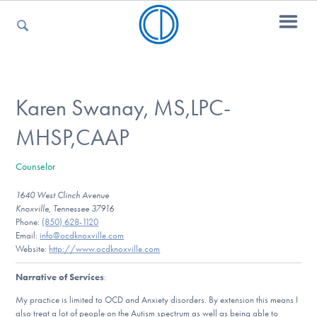
For Parents
Karen Swanay, MS,LPC-
MHSP,CAAP
For Kids
Counselor
1640 West Clinch Avenue
For Professionals
Knoxville, Tennessee 37916
Phone:
(850) 628-1120
Email:
info@ocdknoxville.com
Website:
http://www.ocdknoxville.com
For Medical Providers
Narrative of Services
:
My practice is limited to OCD and Anxiety disorders. By extension this means I
also treat a lot of people on the Autism spectrum as well as being able to