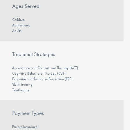
Ages Served
Children
Adolescents
Adults
Treatment Strategies
Acceptance and Commitment Therapy (ACT)
Cognitive Behavioral Therapy (CBT)
Exposure and Response Prevention (ERP)
Skills Training
Teletherapy
Payment Types
Private Insurance