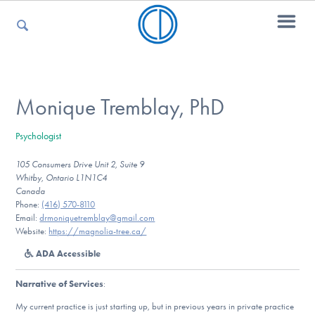
For Parents
Monique Tremblay, PhD
Psychologist
For Kids
105 Consumers Drive Unit 2, Suite 9
Whitby, Ontario L1N1C4
Canada
For Professionals
Phone:
(416) 570-8110
Email:
drmoniquetremblay@gmail.com
Website:
https://magnolia-tree.ca/
ADA Accessible
For Medical Providers
Narrative of Services
:
My current practice is just starting up, but in previous years in private practice