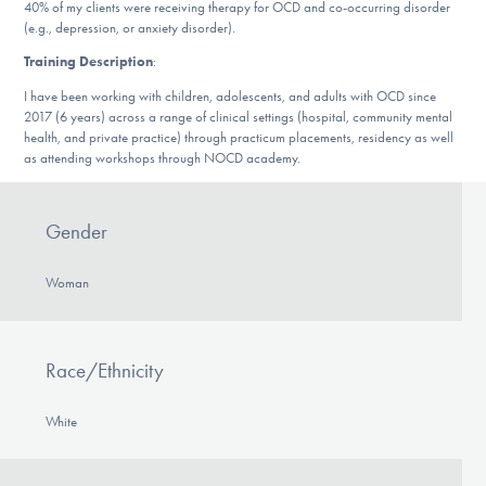
Our Websites
40% of my clients were receiving therapy for OCD and co-occurring disorder
(e.g., depression, or anxiety disorder).
Training Description
:
I have been working with children, adolescents, and adults with OCD since
DONATE
2017 (6 years) across a range of clinical settings (hospital, community mental
health, and private practice) through practicum placements, residency as well
as attending workshops through NOCD academy.
Find Help
Gender
Learn More
Woman
Race/Ethnicity
Get Involved
White