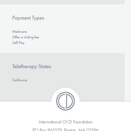
Payment Types
Medicare
Offer a sliding fee
Self-Pay
Teletherapy States
California
International OCD Foundation
PO Box 961029, Boston, MA 02196