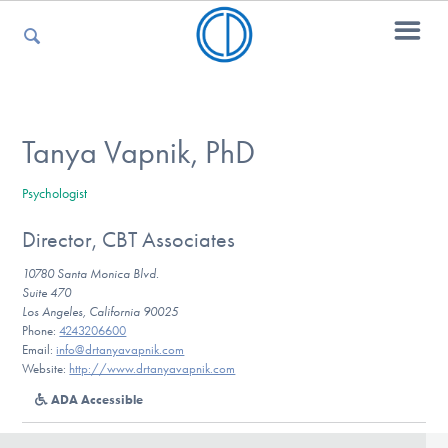
For Parents
Tanya Vapnik, PhD
Psychologist
For Kids
Director, CBT Associates
10780 Santa Monica Blvd.
For Professionals
Suite 470
Los Angeles, California 90025
Phone:
4243206600
Email:
info@drtanyavapnik.com
Website:
http://www.drtanyavapnik.com
For Medical Providers
ADA Accessible