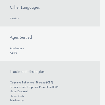
Our Websites
Other Languages
Russian
DONATE
Ages Served
Find Help
Adolescents
Adults
Learn More
Treatment Strategies
Get Involved
Cognitive Behavioral Therapy (CBT)
Exposure and Response Prevention (ERP)
Habit Reversal
Home Visits
Teletherapy