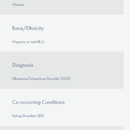
Woman
Race/Ethnicity
Hispanic or Latin@/x
Diagnosis
Obsessive Compulsive Disorder (OCD)
Co-occurring Conditions
Eating Disorders (ED)