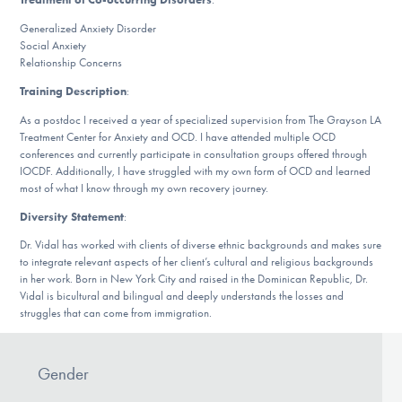
Our Websites
Generalized Anxiety Disorder
Social Anxiety
Relationship Concerns
DONATE
Training Description
:
As a postdoc I received a year of specialized supervision from The Grayson LA
Treatment Center for Anxiety and OCD. I have attended multiple OCD
ESPAÑOL
conferences and currently participate in consultation groups offered through
IOCDF. Additionally, I have struggled with my own form of OCD and learned
most of what I know through my own recovery journey.
Find Help
Diversity Statement
:
Dr. Vidal has worked with clients of diverse ethnic backgrounds and makes sure
to integrate relevant aspects of her client’s cultural and religious backgrounds
Learn More
in her work. Born in New York City and raised in the Dominican Republic, Dr.
Vidal is bicultural and bilingual and deeply understands the losses and
struggles that can come from immigration.
Get Involved
Gender