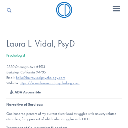
For Parents
Laura L. Vidal, PsyD
Psychologist
For Kids
2830 Domingo Ave #1513
Berkeley, California 94705
Email:
hello@lauravidalpsychology.com
For Professionals
Website:
https://www.lauravidalpsychology.com
ADA Accessible
Narrative of Services
:
For Medical Providers
One hundred percent of my current client load struggles with anxiety related
disorders, forty percent of which also struggles with OCD.
Treatment of Co-occurring Disorders
: