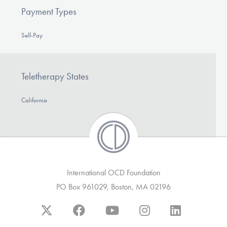
Payment Types
Self-Pay
Teletherapy States
California
International OCD Foundation
PO Box 961029, Boston, MA 02196