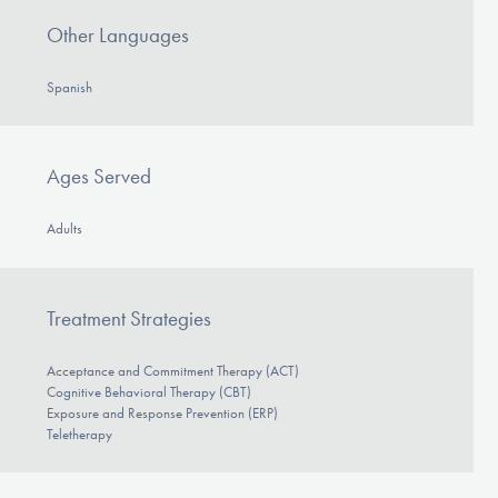
Other Languages
Spanish
Ages Served
Adults
Treatment Strategies
Acceptance and Commitment Therapy (ACT)
Cognitive Behavioral Therapy (CBT)
Exposure and Response Prevention (ERP)
Teletherapy