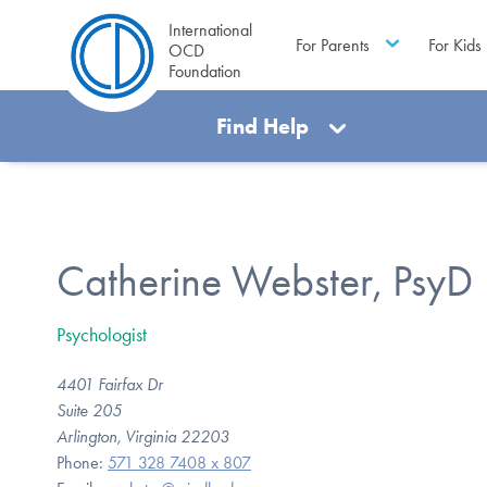
International
For Parents
For Kids
OCD
Foundation
Find Help
Catherine Webster, PsyD
Psychologist
4401 Fairfax Dr
Suite 205
Arlington, Virginia 22203
Phone:
571 328 7408 x 807