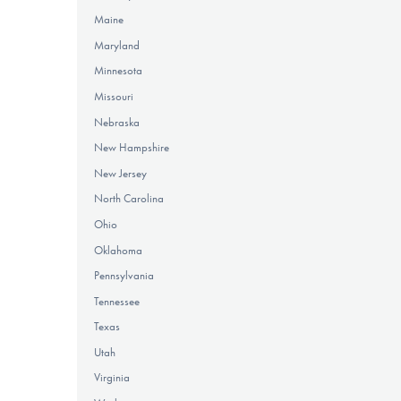
Maine
Maryland
Minnesota
Missouri
Nebraska
New Hampshire
New Jersey
North Carolina
Ohio
Oklahoma
Pennsylvania
Tennessee
Texas
Utah
Virginia