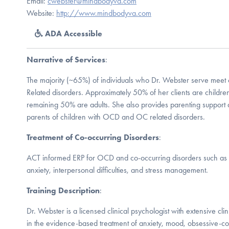
Email:
cwebster@mindbodyva.com
Website:
http://www.mindbodyva.com
ADA Accessible
Narrative of Services
:
The majority (~65%) of individuals who Dr. Webster serve meet
Related disorders. Approximately 50% of her clients are childre
remaining 50% are adults. She also provides parenting support an
parents of children with OCD and OC related disorders.
Treatment of Co-occurring Disorders
:
ACT informed ERP for OCD and co-occurring disorders such as 
anxiety, interpersonal difficulties, and stress management.
Training Description
:
Dr. Webster is a licensed clinical psychologist with extensive cli
in the evidence-based treatment of anxiety, mood, obsessive-co