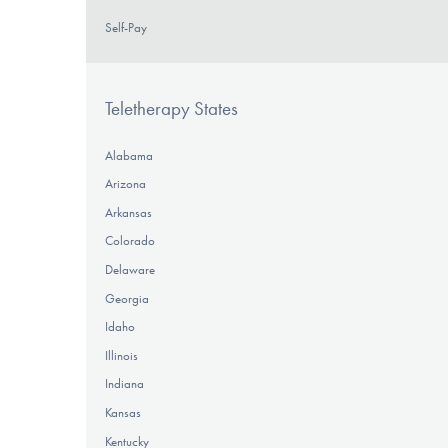
Self-Pay
Teletherapy States
Alabama
Arizona
Arkansas
Colorado
Delaware
Georgia
Idaho
Illinois
Indiana
Kansas
Kentucky