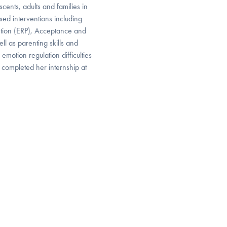
cents, adults and families in
sed interventions including
tion (ERP), Acceptance and
l as parenting skills and
otion regulation difficulties
 completed her internship at