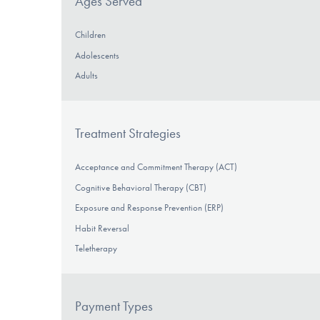
Ages Served
Children
Adolescents
Adults
Treatment Strategies
Acceptance and Commitment Therapy (ACT)
Cognitive Behavioral Therapy (CBT)
Exposure and Response Prevention (ERP)
Habit Reversal
Teletherapy
Payment Types