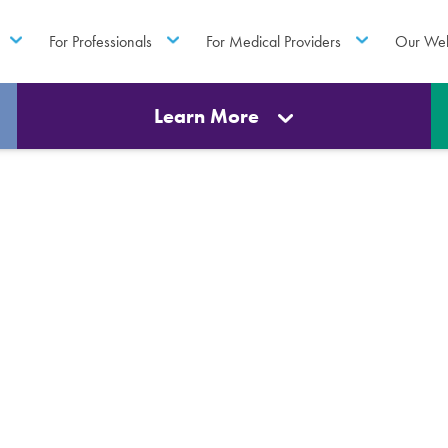
For Professionals
For Medical Providers
Our Web
Learn More