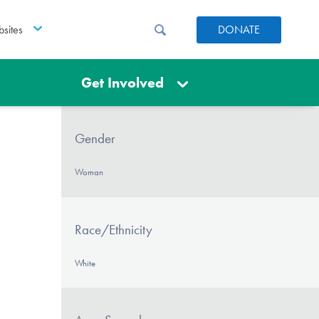
sites
DONATE
Get Involved
Gender
Woman
Race/Ethnicity
White