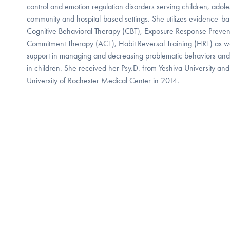
control and emotion regulation disorders serving children, adoles
community and hospital-based settings. She utilizes evidence-ba
Cognitive Behavioral Therapy (CBT), Exposure Response Preven
Commitment Therapy (ACT), Habit Reversal Training (HRT) as wel
support in managing and decreasing problematic behaviors and em
in children. She received her Psy.D. from Yeshiva University and
University of Rochester Medical Center in 2014.