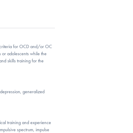
 criteria for OCD and/or OC
n or adolescents while the
d skills training for the
depression, generalized
nical training and experience
mpulsive spectrum, impulse