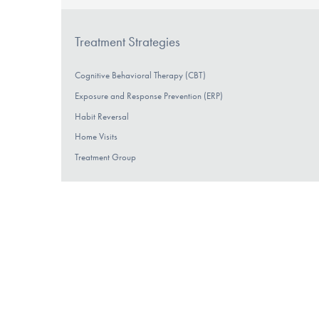
Treatment Strategies
Cognitive Behavioral Therapy (CBT)
Exposure and Response Prevention (ERP)
Habit Reversal
Home Visits
Treatment Group