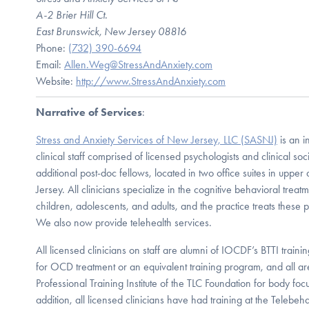
A-2 Brier Hill Ct.
East Brunswick, New Jersey 08816
Phone:
(732) 390-6694
Email:
Allen.Weg@StressAndAnxiety.com
Website:
http://www.StressAndAnxiety.com
Narrative of Services
:
Stress and Anxiety Services of New Jersey, LLC (SASNJ)
is an i
clinical staff comprised of licensed psychologists and clinical soc
additional post-doc fellows, located in two office suites in upp
Jersey. All clinicians specialize in the cognitive behavioral treat
children, adolescents, and adults, and the practice treats these p
We also now provide telehealth services.
All licensed clinicians on staff are alumni of IOCDF’s BTTI traini
for OCD treatment or an equivalent training program, and all ar
Professional Training Institute of the TLC Foundation for body foc
addition, all licensed clinicians have had training at the Telebeha