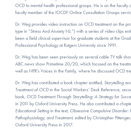
OCD to mental health professional groups. He is on the faculty of
faculty member of the IOCDF Online Consultation Groups servi
Dr. Weg provides video instruction on OCD treatment on the prac
type in “Stress And Anxiety NJ,”) with a series of video clips e
been a field clinical supervisor for graduate students at the Gr
Professional Psychology at Rutgers University since 1991.
Dr. Weg has been seen previously on several cable TV talk sho
ABC news show Primetime 20/20, which focused on the treatme
well as NPR’s Voices in the Family, where he discussed OCD tr
Dr. Weg has contributed a book chapter entitled,
Storytelling a
Treatment of OCD
in the Social Workers’ Desk Reference, seco
book,
OCD Treatment Through Storytelling: A Strategy for Succe
in 2011 by Oxford University Press. He also contributed a chapte
Educational Setting
in the text,
Obsessive Compulsive Disorder:
Pathophysiology, and Treatment
, edited by Christopher Pitteng
Oxford University Press in 2017.