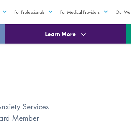
For Professionals
For Medical Providers
Our Web
Learn More
Anxiety Services
Board Member