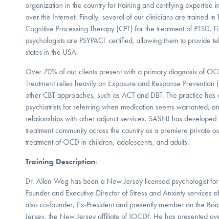
organization in the country for training and certifying expertise i
over the Internet. Finally, several of our clinicians are trained 
Cognitive Processing Therapy (CPT) for the treatment of PTSD. Fina
psychologists are PSYPACT certified, allowing them to provide te
states in the USA.
Over 70% of our clients present with a primary diagnosis of O
Treatment relies heavily on Exposure and Response Prevention (
other CBT approaches, such as ACT and DBT. The practice has 
psychiatrists for referring when medication seems warranted, a
relationships with other adjunct services. SASNJ has developed
treatment community across the country as a premiere private outpa
treatment of OCD in children, adolescents, and adults.
Training Description
:
Dr. Allen Weg has been a New Jersey licensed psychologist for
Founder and Executive Director of Stress and Anxiety services 
also co-founder, Ex-President and presently member on the Bo
Jersey, the New Jersey affiliate of IOCDF. He has presented ove