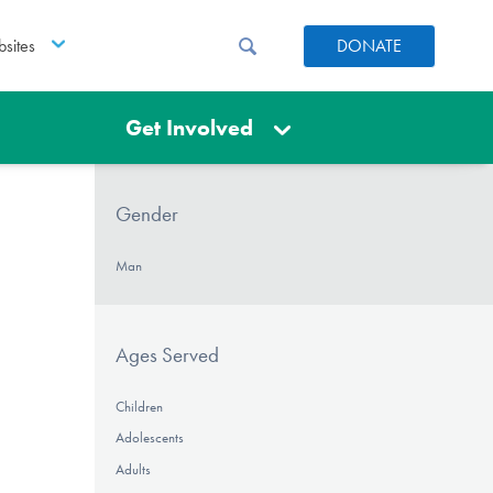
sites
DONATE
Get Involved
Gender
Man
Ages Served
Children
Adolescents
Adults