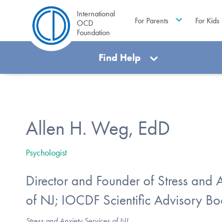
International
For Parents
For Kids
OCD
Foundation
Find Help
Allen H. Weg, EdD
Psychologist
Director and Founder of Stress and 
of NJ; IOCDF Scientific Advisory 
Stress and Anxiety Services of NJ