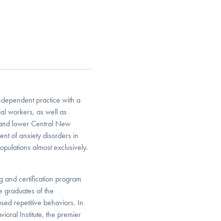
ndependent practice with a
ial workers, as well as
er and lower Central New
ment of anxiety disorders in
opulations almost exclusively.
ng and certification program
e graduates of the
used repetitive behaviors. In
vioral Institute, the premier