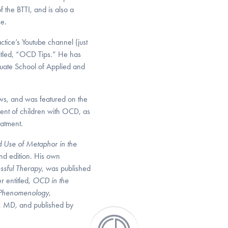
 the BTTI, and is also a
ce.
tice’s Youtube channel (just
ntitled, “OCD Tips.” He has
aduate School of Applied and
ws, and was featured on the
nt of children with OCD, as
eatment.
nd Use of Metaphor in the
nd edition. His own
ssful Therapy
, was published
r entitled,
OCD in the
 Phenomenology,
er, MD, and published by