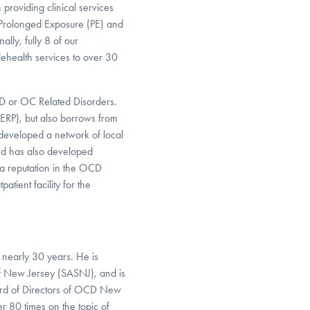
n providing clinical services
in Prolonged Exposure (PE) and
lly, fully 8 of our
lehealth services to over 30
CD or OC Related Disorders.
ERP), but also borrows from
developed a network of local
nd has also developed
 a reputation in the OCD
tient facility for the
 nearly 30 years. He is
of New Jersey (SASNJ), and is
ard of Directors of OCD New
r 80 times on the topic of