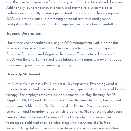
Our Websites
and therapeutic intervention for various types of OCD or OC-related disorders.
Additionally, our proficiency in anxiety and trauma resolution therapies
underscores our ability to manage and treat comorbid disorders alongside
OCD. We are dedicated to promoting personal and relational growth,
navigating clients through life’s challenges with evidence-based modalities.
DONATE
Training Description
:
I have received specialized training in OCD management, with a particular
focus on children and teenagers. My practice primarily employs Exposure
Find Help
Response Prevention and Cognitive Behavioral Therapy to aid clients with
OCD. Additionally, I am trained to collaborate with parents, providing support
and coaching on effective parenting strategies.
Diversity Statement
:
Learn More
Dr. Aurélie Weinstein is a Ph.D. holder in Developmental Psychology and a
Licensed Mental Health Professional Counselor specializing in child and family
therapy. She employs research-based treatments like Play Therapy, EMDR,
Get Involved
Tapping, DBT, ERP, and CBT to address issues like anxiety, OCD, trauma, and
depression. Additionally, Dr. Weinstein offers Positive Discipline parent
education, and Theraplay for parent-child bonding. She’s also an author, part-
time Assistant Professor at Kennesaw State University, and a researcher
focusing on child resilience, collaborating with institutions like St. Jude
Research Hospital and Georgia State University to enhance life satisfaction