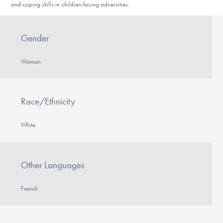
and coping skills in children facing adversities.
Gender
Woman
Race/Ethnicity
White
Other Languages
French