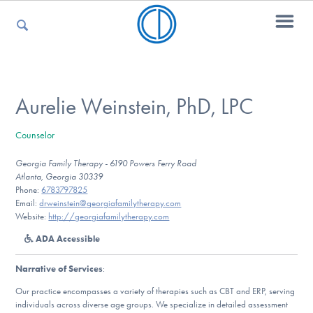
For Parents
Aurelie Weinstein, PhD, LPC
Counselor
For Kids
Georgia Family Therapy - 6190 Powers Ferry Road
Atlanta, Georgia 30339
Phone:
6783797825
For Professionals
Email:
drweinstein@georgiafamilytherapy.com
Website:
http://georgiafamilytherapy.com
ADA Accessible
For Medical Providers
Narrative of Services
:
Our practice encompasses a variety of therapies such as CBT and ERP, serving
individuals across diverse age groups. We specialize in detailed assessment