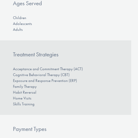
Ages Served
Children
Adolescents
Adults
Treatment Strategies
Acceptance and Commitment Therapy (ACT)
Cognitive Behavioral Therapy (CBT)
Exposure and Response Prevention (ERP)
Family Therapy
Habit Reversal
Home Visits
Skills Training
Payment Types