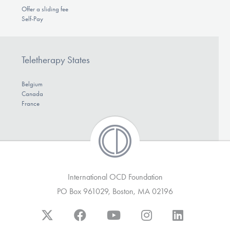
Offer a sliding fee
Self-Pay
Teletherapy States
Belgium
Canada
France
International OCD Foundation
PO Box 961029, Boston, MA 02196