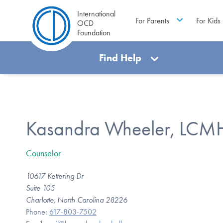
International
For Parents
For Kids
OCD
Foundation
Find Help
Kasandra Wheeler, LC
Counselor
10617 Kettering Dr
Suite 105
Charlotte, North Carolina 28226
Phone:
617-803-7502