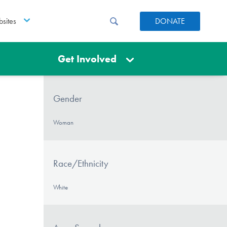
sites
DONATE
Get Involved
Gender
Woman
Race/Ethnicity
White