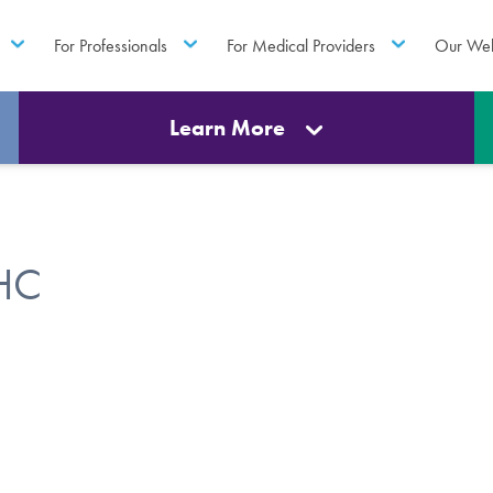
For Professionals
For Medical Providers
Our Web
Learn More
MHC