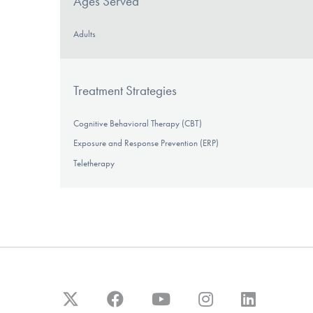
Ages Served
Adults
Treatment Strategies
Cognitive Behavioral Therapy (CBT)
Exposure and Response Prevention (ERP)
Teletherapy