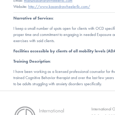
Email:
mail@kasandrawheelerllc.com
Website:
http://www.kasandrawheelerllc.com/
Narrative of Services
:
I keep a small number of spots open for clients with OCD specifi
proper time and commitment to engaging in needed Exposure a
exercises with said clients.
Facilities accessible by clients of all mobility levels (A
Training Description
:
I have been working as a licensed professional counselor for th
trained Cognitive Behavior therapist and over the last few year
to be adults struggling with anxiety disorders specifically.
International