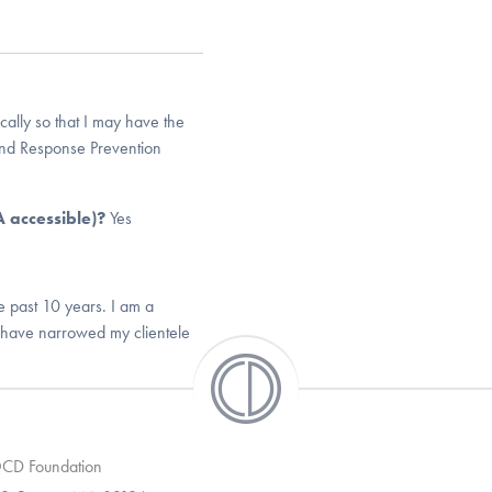
cally so that I may have the
nd Response Prevention
DA accessible)?
Yes
e past 10 years. I am a
s have narrowed my clientele
 OCD Foundation