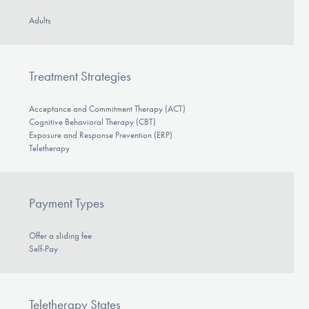
Adults
Treatment Strategies
Acceptance and Commitment Therapy (ACT)
Cognitive Behavioral Therapy (CBT)
Exposure and Response Prevention (ERP)
Teletherapy
Payment Types
Offer a sliding fee
Self-Pay
Teletherapy States