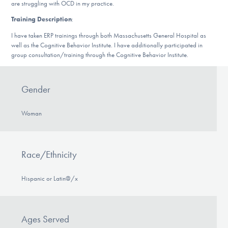
Our Websites
are struggling with OCD in my practice.
Training Description
:
I have taken ERP trainings through both Massachusetts General Hospital as
well as the Cognitive Behavior Institute. I have additionally participated in
DONATE
group consultation/training through the Cognitive Behavior Institute.
Gender
Find Help
Woman
Learn More
Race/Ethnicity
Get Involved
Hispanic or Latin@/x
Ages Served