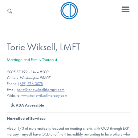
For Parents
Torie Wiksell, LMFT
Marriage and Family Therapist
For Kids
2005 SE 192nd Ave #200
Camas, Washington 98607
Phone:
(619) 736-3078
For Professionals
Email:
torie@toriewikselltherapy.com
Website:
www.toriewikselltherapy.com
ADA Accessible
For Medical Providers
Narrative of Services
:
About 1/3 of my practice is focused on treating clients with OCD through ERP
therapy. I myself have OCD and find it incredibly rewarding to help others who