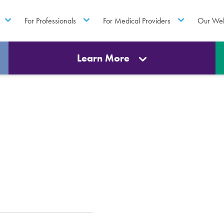
For Professionals
For Medical Providers
Our Web
Learn More