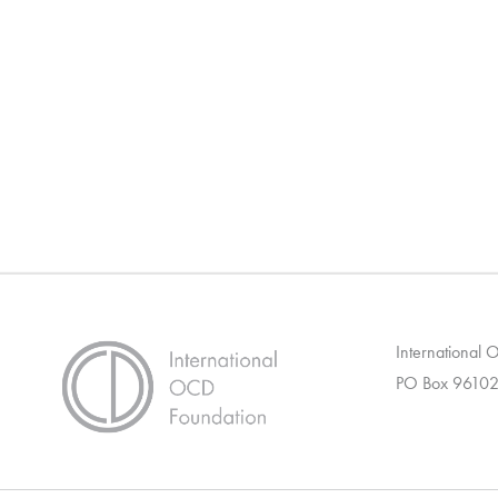
International
PO Box 96102