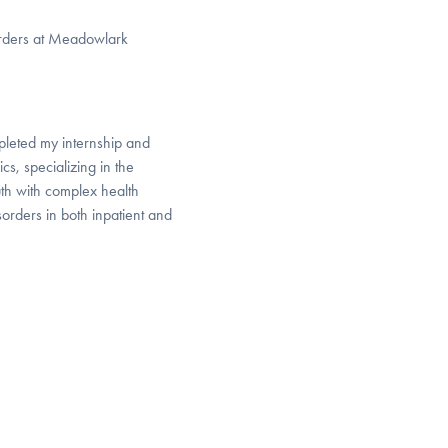
sorders at Meadowlark
pleted my internship and
cs, specializing in the
th with complex health
orders in both inpatient and