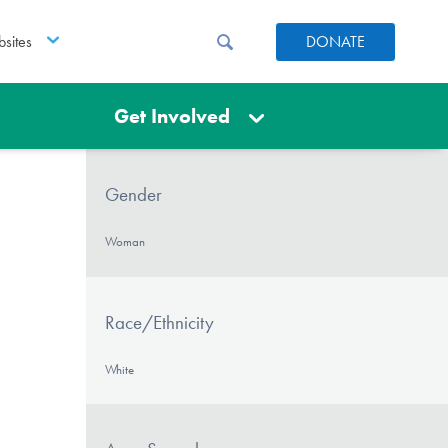
sites
DONATE
Get Involved
Gender
Woman
Race/Ethnicity
White