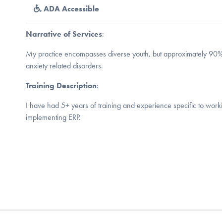
ADA Accessible
Narrative of Services
:
My practice encompasses diverse youth, but approximately 90
anxiety related disorders.
Training Description
:
I have had 5+ years of training and experience specific to wor
implementing ERP.