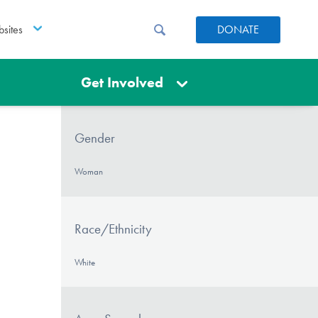
sites
DONATE
Get Involved
Gender
Woman
Race/Ethnicity
White