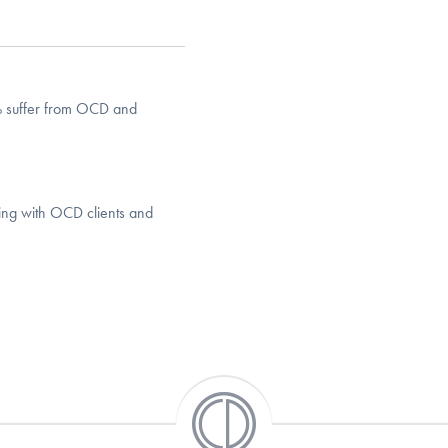
% suffer from OCD and
king with OCD clients and