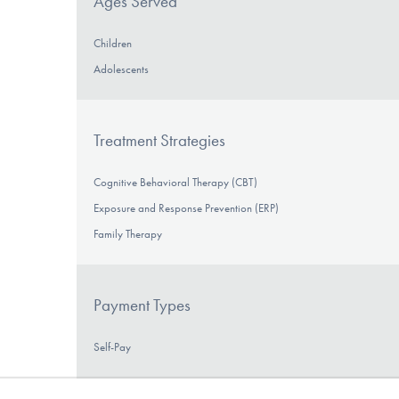
Ages Served
Children
Adolescents
Treatment Strategies
Cognitive Behavioral Therapy (CBT)
Exposure and Response Prevention (ERP)
Family Therapy
Payment Types
Self-Pay