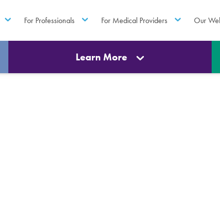
For Professionals
For Medical Providers
Our Web
Learn More