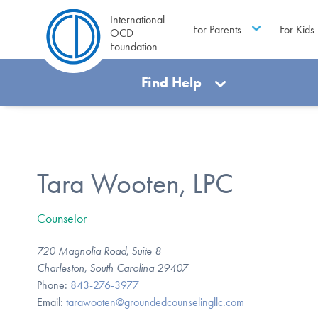
International
For Parents
For Kids
OCD
Foundation
Find Help
Tara Wooten, LPC
Counselor
720 Magnolia Road, Suite 8
Charleston, South Carolina 29407
Phone:
843-276-3977
Email:
tarawooten@groundedcounselingllc.com