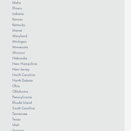
Idaho
Illinois
Indiana
Kansas
Kentucky
Maine
Maryland
Michigan
Minnesota
Missouri
Nebraska
New Hampshire
New Jersey
North Carolina
North Dakota
Ohio
Oklahoma
Pennsylvania
Rhode Island
South Carolina
Tennessee
Texas
Utah
Virginia