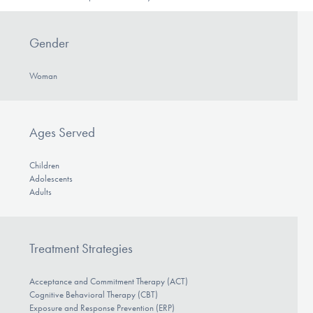
Gender
Woman
Ages Served
Children
Adolescents
Adults
Treatment Strategies
Acceptance and Commitment Therapy (ACT)
Cognitive Behavioral Therapy (CBT)
Exposure and Response Prevention (ERP)