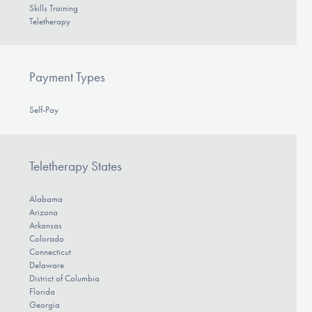
Skills Training
Teletherapy
Payment Types
Self-Pay
Teletherapy States
Alabama
Arizona
Arkansas
Colorado
Connecticut
Delaware
District of Columbia
Florida
Georgia