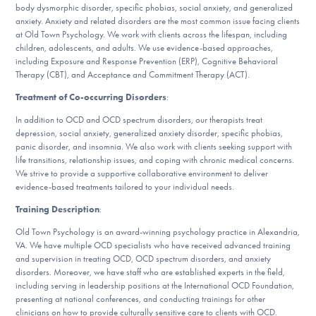
Our Websites
body dysmorphic disorder, specific phobias, social anxiety, and generalized
anxiety. Anxiety and related disorders are the most common issue facing clients
at Old Town Psychology. We work with clients across the lifespan, including
children, adolescents, and adults. We use evidence-based approaches,
including Exposure and Response Prevention (ERP), Cognitive Behavioral
DONATE
Therapy (CBT), and Acceptance and Commitment Therapy (ACT).
Treatment of Co-occurring Disorders
:
In addition to OCD and OCD spectrum disorders, our therapists treat
Find Help
depression, social anxiety, generalized anxiety disorder, specific phobias,
panic disorder, and insomnia. We also work with clients seeking support with
life transitions, relationship issues, and coping with chronic medical concerns.
We strive to provide a supportive collaborative environment to deliver
Learn More
evidence-based treatments tailored to your individual needs.
Training Description
:
Old Town Psychology is an award-winning psychology practice in Alexandria,
Get Involved
VA. We have multiple OCD specialists who have received advanced training
and supervision in treating OCD, OCD spectrum disorders, and anxiety
disorders. Moreover, we have staff who are established experts in the field,
including serving in leadership positions at the International OCD Foundation,
presenting at national conferences, and conducting trainings for other
clinicians on how to provide culturally sensitive care to clients with OCD.