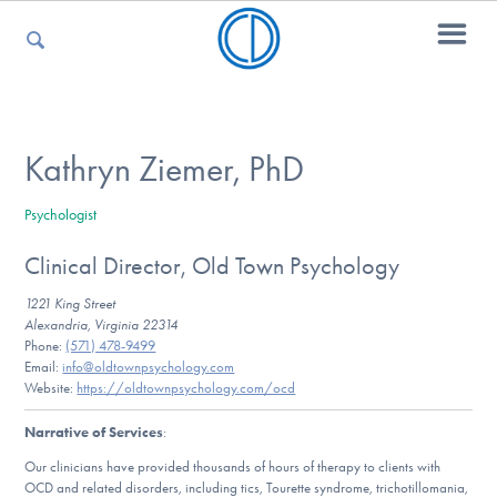
For Parents
Kathryn Ziemer, PhD
Psychologist
For Kids
Clinical Director, Old Town Psychology
1221 King Street
For Professionals
Alexandria, Virginia 22314
Phone:
(571) 478-9499
Email:
info@oldtownpsychology.com
Website:
https://oldtownpsychology.com/ocd
For Medical Providers
Narrative of Services
:
Our clinicians have provided thousands of hours of therapy to clients with
OCD and related disorders, including tics, Tourette syndrome, trichotillomania,