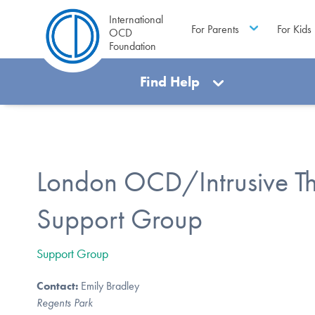
International
For Parents
For Kids
OCD
Foundation
Find Help
London OCD/Intrusive T
Support Group
Support Group
Contact:
Emily Bradley
Regents Park