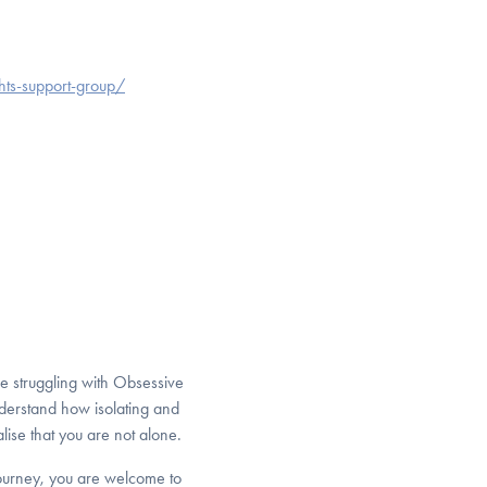
hts-support-group/
e struggling with Obsessive
derstand how isolating and
lise that you are not alone.
journey, you are welcome to