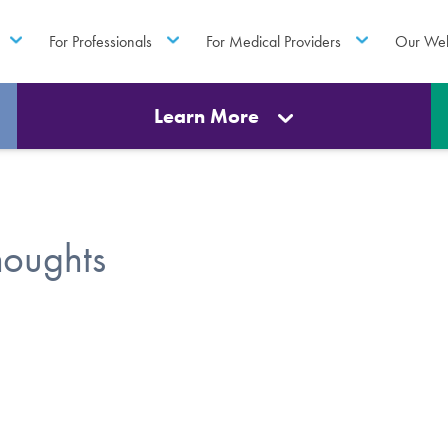
For Professionals
For Medical Providers
Our Web
Learn More
houghts