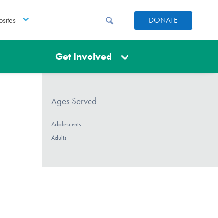
sites
DONATE
Get Involved
Ages Served
Adolescents
Adults