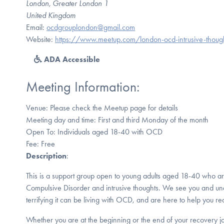
London, Greater London 1
United Kingdom
Email:
ocdgrouplondon@gmail.com
Website:
https://www.meetup.com/london-ocd-intrusive-thoug
ADA Accessible
Meeting Information:
Venue: Please check the Meetup page for details
Meeting day and time: First and third Monday of the month
Open To: Individuals aged 18-40 with OCD
Fee: Free
Description
:
This is a support group open to young adults aged 18-40 who ar
Compulsive Disorder and intrusive thoughts. We see you and un
terrifying it can be living with OCD, and are here to help you rea
Whether you are at the beginning or the end of your recovery 