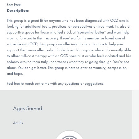
Our Websites
Fee: Free
Description
:
This group is a great fit for anyone who has been diagnosed with OCD and is
looking for additional tools, practices, or perspectives on treatment. It’s also a
DONATE
supportive space for those who feel stuck at “somewhat better” and want help
moving forward in their recovery. If you’re a family member or loved one of
someone with OCD, this group can offer insight and guidance to help you
support them more effectively. It’s also ideal for anyone who isn’t currently able
Find Help
to afford full-cost therapy with an OCD specialist or who feels isolated and like
nobody around them truly understands what they’re going through. You’re not
alone. You can get better. This group is here to offer community, compassion,
and hope.
Learn More
Feel free to reach out to me with any questions or suggestions.
Get Involved
Ages Served
Adults