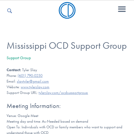
For Parents
Mississippi OCD Support Group
Support Group
For Kids
Contact:
Tyler Slay
Phone:
(601) 790-0250
Email:
slaytyler@gmail.com
For Professionals
Website:
www.tylerslay.com
Support Group URL:
tylerslay.com/ocdsupportgroup
Meeting Information:
For Medical Providers
Venue: Google Meet
Meeting day and time: As-Needed based on demand
Open To: Individuals with OCD or family members who want to support and
understand those with OCD