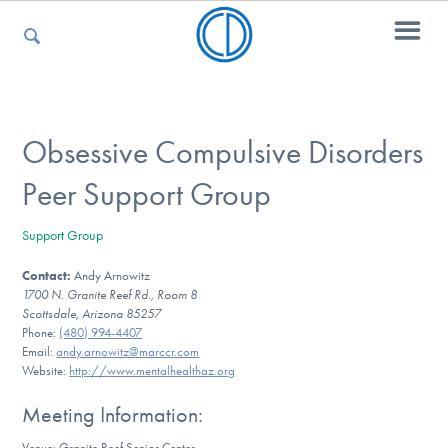
For Parents
Obsessive Compulsive Disorders
Peer Support Group
For Kids
Support Group
Contact:
Andy Arnowitz
For Professionals
1700 N. Granite Reef Rd., Room 8
Scottsdale, Arizona 85257
Phone:
(480) 994-4407
Email:
andy.arnowitz@marccr.com
For Medical Providers
Website:
http://www.mentalhealthaz.org
Meeting Information:
Venue: Granite Reef Senior Center