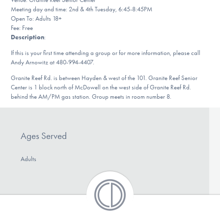
Our Websites
Meeting day and time: 2nd & 4th Tuesday, 6:45-8:45PM
Open To: Adults 18+
Fee: Free
Description
:
DONATE
If this is your first time attending a group or for more information, please call
Andy Arnowitz at 480-994-4407.
Granite Reef Rd. is between Hayden & west of the 101. Granite Reef Senior
Find Help
Center is 1 block north of McDowell on the west side of Granite Reef Rd.
behind the AM/PM gas station. Group meets in room number 8.
Learn More
Ages Served
Adults
Get Involved