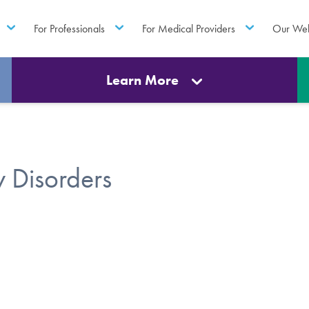
For Professionals
For Medical Providers
Our Web
Learn More
 Disorders