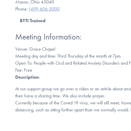
Mason, Ohio 45040
Phone:
(419) 606-3000
BTTI Trained
Meeting Information:
Venue: Grace Chapel
Meeting day and time: Third Thursday of the month at 7pm
Open To: People with Ocd and Related Anxiety Disorders and
Fee: Free
Description
:
At our support group we go over a video or an article about anx
then have a sharing time. We also include prayer.
Currently because of the Coved 19 virus, we will still meet, howe
distancing, such as sitting further apart than we normally would.