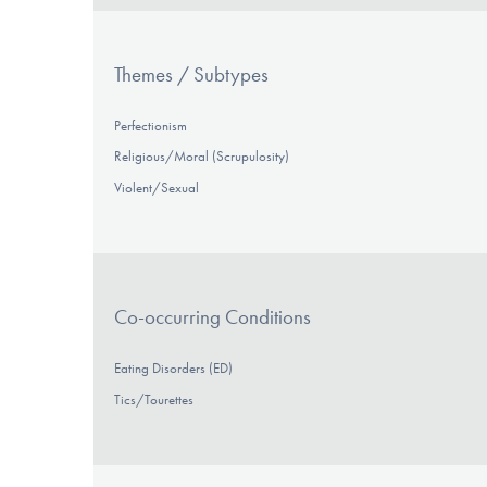
Themes / Subtypes
Perfectionism
Religious/Moral (Scrupulosity)
Violent/Sexual
Co-occurring Conditions
Eating Disorders (ED)
Tics/Tourettes