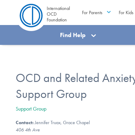
International
For Parents
For Kids
OCD
Foundation
Find Help
OCD and Related Anxiety
Support Group
Support Group
Contact:
Jennifer Truax, Grace Chapel
406 4th Ave