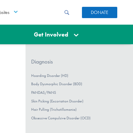
sites
DONATE
Get Involved
Diagnosis
Hoarding Disorder (HD)
Body Dysmorphic Disorder (BDD)
PANDAS/PANS
Skin Picking (Excoriation Disorder)
Hair Pulling (Trichotillomania)
Obsessive Compulsive Disorder (OCD)