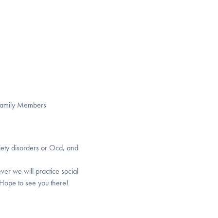
 Family Members
iety disorders or Ocd, and
ver we will practice social
 Hope to see you there!