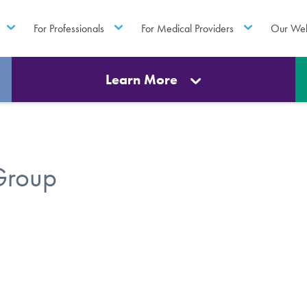
For Professionals
For Medical Providers
Our Web
Learn More
Group