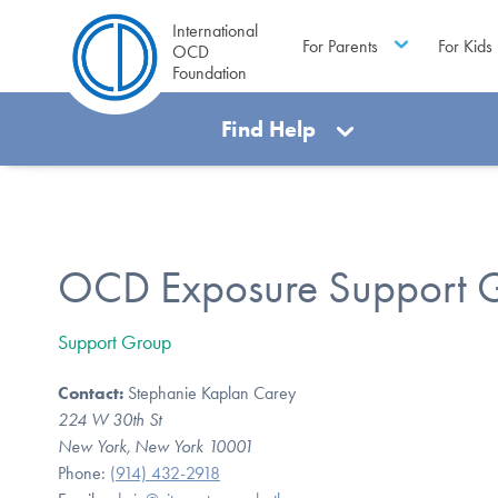
International
For Parents
For Kids
OCD
Foundation
Find Help
OCD Exposure Support 
Support Group
Contact:
Stephanie Kaplan Carey
224 W 30th St
New York, New York 10001
Phone:
(914) 432-2918