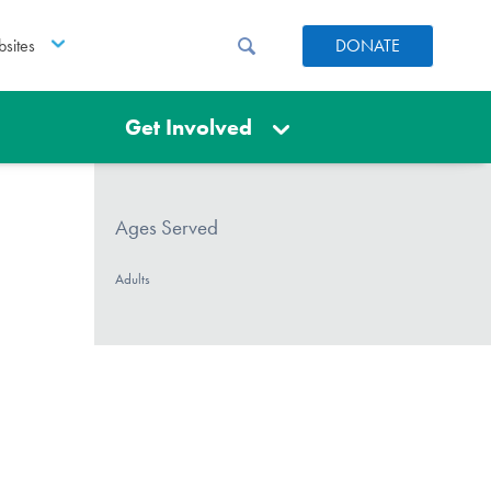
sites
DONATE
Get Involved
Ages Served
Adults