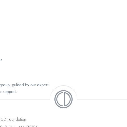
es
group, guided by our expert
r support.
 OCD Foundation