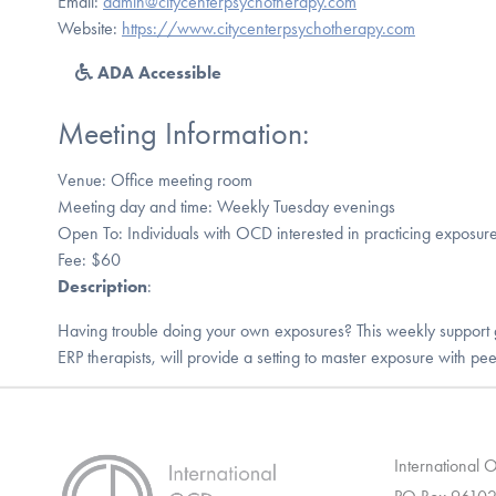
Email:
admin@citycenterpsychotherapy.com
Website:
https://www.citycenterpsychotherapy.com
ADA Accessible
Meeting Information:
Venue: Office meeting room
Meeting day and time: Weekly Tuesday evenings
Open To: Individuals with OCD interested in practicing exposur
Fee: $60
Description
:
Having trouble doing your own exposures? This weekly support 
ERP therapists, will provide a setting to master exposure with pee
International