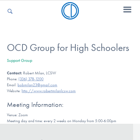
For Parents
OCD Group for High Schoolers
Support Group
For Kids
Contact:
Robert Milan, LCSW
Phone:
(336) 378-1200
Email:
bobmilan23@gmail.com
For Professionals
Website:
http://www.robertmilanlcsw.com
Meeting Information:
Venue: Zoom
For Medical Providers
Meeting day and time: every 2 weeks on Monday from 5:00-6:00pm