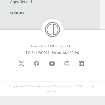
Ages Served
Our Websites
Adolescents
DONATE
Find Help
International OCD Foundation
PO Box 961029, Boston, MA 02196
Learn More
Get Involved
Copyright © 2026 International OCD Foundation (IOCDF). All rights
reserved