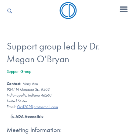
For Parents
Support group led by Dr.
Megan O’Bryan
For Kids
Support Group
Contact:
Mary Ann
For Professionals
9247 N Meridian St., #202
Indianapolis, Indiana 46260
United States
Email:
Ocd202@protonmail.com
For Medical Providers
ADA Accessible
Meeting Information: