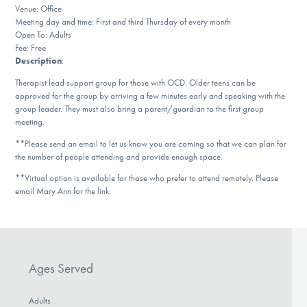
Our Websites
Venue: Office
Meeting day and time: First and third Thursday of every month
Open To: Adults
Fee: Free
Description
:
DONATE
Therapist lead support group for those with OCD. Older teens can be
approved for the group by arriving a few minutes early and speaking with the
group leader. They must also bring a parent/guardian to the first group
Find Help
meeting.
**Please send an email to let us know you are coming so that we can plan for
the number of people attending and provide enough space.
Learn More
**Virtual option is available for those who prefer to attend remotely. Please
email Mary Ann for the link.
Get Involved
Ages Served
Adults