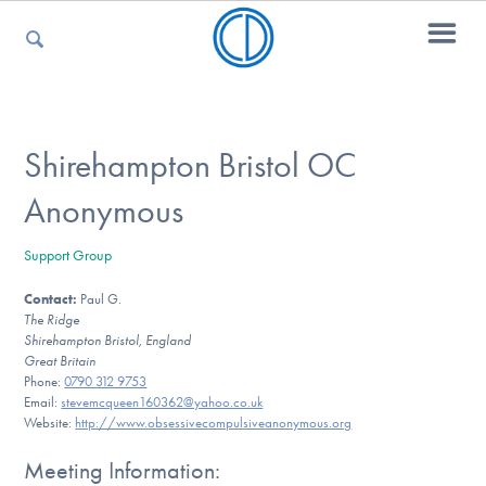
For Parents
Shirehampton Bristol OC
Anonymous
For Kids
Support Group
Contact:
Paul G.
For Professionals
The Ridge
Shirehampton Bristol, England
Great Britain
Phone:
0790 312 9753
For Medical Providers
Email:
stevemcqueen160362@yahoo.co.uk
Website:
http://www.obsessivecompulsiveanonymous.org
Meeting Information: