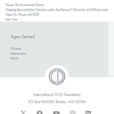
Our Websites
Venue: The Community Centre
Meeting day and time: Tuesday nights, be there at 7:30 pm for an 8:00 pm start
Open To: Those with OCD
Fee: Free
DONATE
Ages Served
Find Help
Children
Adolescents
Adults
Learn More
Get Involved
International OCD Foundation
PO Box 961029, Boston, MA 02196