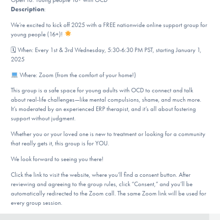
Our Websites
Description
:
We’re excited to kick off 2025 with a FREE nationwide online support group for
young people (16+)!
DONATE
🗓 When: Every 1st & 3rd Wednesday, 5:30-6:30 PM PST, starting January 1,
2025
Where: Zoom (from the comfort of your home!)
Find Help
This group is a safe space for young adults with OCD to connect and talk
about real-life challenges—like mental compulsions, shame, and much more.
It’s moderated by an experienced ERP therapist, and it’s all about fostering
support without judgment.
Learn More
Whether you or your loved one is new to treatment or looking for a community
that really gets it, this group is for YOU.
We look forward to seeing you there!
Get Involved
Click the link to visit the website, where you’ll find a consent button. After
reviewing and agreeing to the group rules, click “Consent,” and you’ll be
automatically redirected to the Zoom call. The same Zoom link will be used for
every group session.