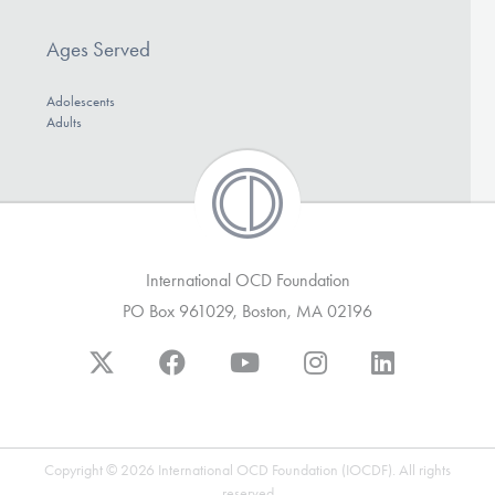
Ages Served
Adolescents
Adults
International OCD Foundation
PO Box 961029, Boston, MA 02196
Copyright © 2026 International OCD Foundation (IOCDF). All rights
reserved