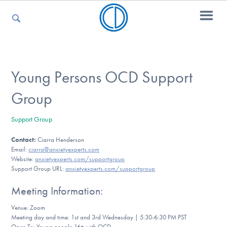
For Parents
Young Persons OCD Support
Group
For Kids
Support Group
Contact:
Ciarra Henderson
For Professionals
Email:
ciarra@anxietyexperts.com
Website:
anxietyexperts.com/supportgroup
Support Group URL:
anxietyexperts.com/supportgroup
For Medical Providers
Meeting Information:
Venue: Zoom
Meeting day and time: 1st and 3rd Wednesday | 5:30-6:30 PM PST
Open To: Young people 16+ with OCD