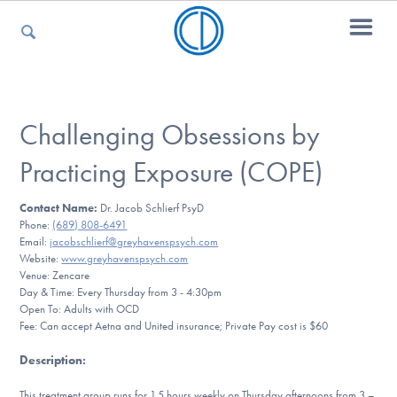
For Parents
Challenging Obsessions by
Practicing Exposure (COPE)
For Kids
Contact Name:
Dr. Jacob Schlierf PsyD
Phone:
(689) 808-6491
Email:
jacobschlierf@greyhavenspsych.com
For Professionals
Website:
www.greyhavenspsych.com
Venue: Zencare
Day & Time: Every Thursday from 3 - 4:30pm
Open To: Adults with OCD
Fee: Can accept Aetna and United insurance; Private Pay cost is $60
For Medical Providers
Description
:
This treatment group runs for 1.5 hours weekly on Thursday afternoons from 3 –