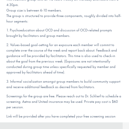
Our Websites
4:30pm.
Group size is between 6-10 members.
The group is structured to provide three components, roughly divided into half-
hour segments:
DONATE
1. Psychoeducation about OCD and discussion of OCD-related prompts
brought by facilitators and group members.
2. Values-based goal-setting for an exposure each member will commit to
Find Help
complete over the course of the week and report back about. Feedback and
guidance will be provided by facilitators. This time is also used to check-in
about the goal from the previous week. (Exposures are not intentionally
conducted during group time unless specifically requested by member and
approved by facilitators ahead of time).
Learn More
3. Informal socialization amongst group members to build community support
and receive additional feedback as desired from facilitators.
Screenings for the group are free. Please reach out to Dr. Schlierf to schedule a
Get Involved
screening. Aetna and United insurance may be used. Private pay cost is $60
per session.
Link will be provided after you have completed your free screening session