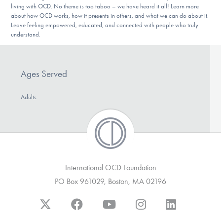
Our Websites
living with OCD. No theme is too taboo – we have heard it all! Learn more
about how OCD works, how it presents in others, and what we can do about it.
Leave feeling empowered, educated, and connected with people who truly
understand.
DONATE
Ages Served
Find Help
Adults
Learn More
International OCD Foundation
Get Involved
PO Box 961029, Boston, MA 02196