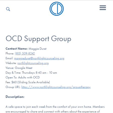
For Parents
OCD Support Group
Contact Name:
Maggie Duret
For Kids
Phone:
(815) 509-8242
Email:
maggieduret@northlightcounseling.org
Website:
northlightcounseling.org
Venue: Google Meet
For Professionals
Day & Time: Thursdays 8:45 am - 10 am
Open To: Adults with OCD
Fee: $60 (Sliding Scale Available)
Group URL:
https://www.northlightcounseling.org/grouptherapy
For Medical Providers
Description
:
A safe space to join each week from the comfort of your own home. Members
are encouraged to share and connect with others about the experience of