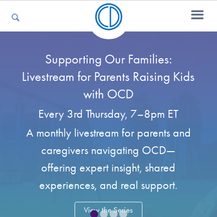
Supporting Our Families:
For Parents
Livestream for Parents Raising Kids
with OCD
For Kids
Every 3rd Thursday, 7–8pm ET
A monthly livestream for parents and
For Professionals
caregivers navigating OCD—
offering expert insight, shared
For Medical Providers
experiences, and real support.
•
•
•
•
View the Series