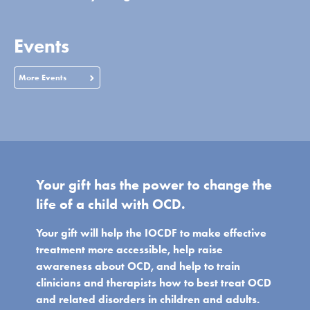
Events
More Events
Your gift has the power to change the
life of a child with OCD.
Your gift will help the IOCDF to make effective
treatment more accessible, help raise
awareness about OCD, and help to train
clinicians and therapists how to best treat OCD
and related disorders in children and adults.