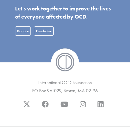
Let's work together to improve the lives
of everyone affected by OCD.
Donate
Fundraise
International OCD Foundation
PO Box 961029, Boston, MA 02196