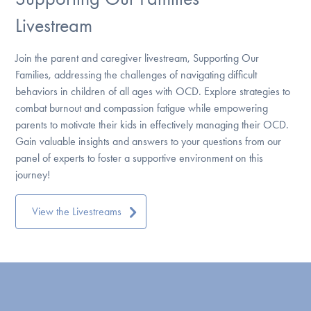
Livestream
Join the parent and caregiver livestream, Supporting Our
Families, addressing the challenges of navigating difficult
behaviors in children of all ages with OCD. Explore strategies to
combat burnout and compassion fatigue while empowering
parents to motivate their kids in effectively managing their OCD.
Gain valuable insights and answers to your questions from our
panel of experts to foster a supportive environment on this
journey!
View the Livestreams