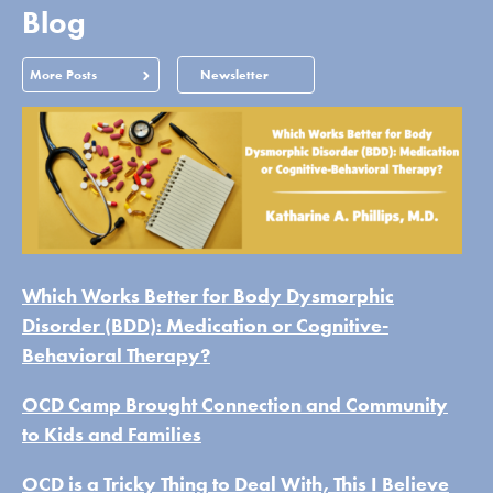
Blog
More Posts
Newsletter
Which Works Better for Body Dysmorphic
Disorder (BDD): Medication or Cognitive-
Behavioral Therapy?
OCD Camp Brought Connection and Community
to Kids and Families
OCD is a Tricky Thing to Deal With, This I Believe