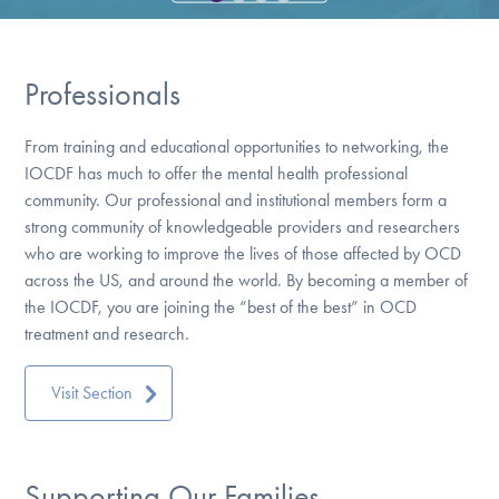
Our Websites
Professionals
DONATE
From training and educational opportunities to networking, the
IOCDF has much to offer the mental health professional
Find Help
community. Our professional and institutional members form a
strong community of knowledgeable providers and researchers
who are working to improve the lives of those affected by OCD
across the US, and around the world. By becoming a member of
Learn More
the IOCDF, you are joining the “best of the best” in OCD
treatment and research.
Get Involved
Visit Section
Supporting Our Families