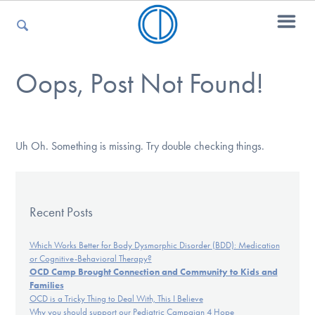
Oops, Post Not Found!
For Parents
For Kids
Uh Oh. Something is missing. Try double checking things.
For Professionals
Recent Posts
Which Works Better for Body Dysmorphic Disorder (BDD): Medication
or Cognitive-Behavioral Therapy?
For Medical Providers
OCD Camp Brought Connection and Community to Kids and
Families
OCD is a Tricky Thing to Deal With, This I Believe
Why you should support our Pediatric Campaign 4 Hope