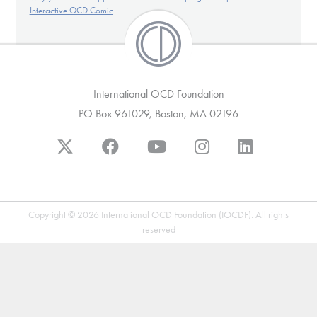
Our Websites
Interactive OCD Comic
DONATE
International OCD Foundation
PO Box 961029, Boston, MA 02196
Find Help
Learn More
Copyright © 2026 International OCD Foundation (IOCDF). All rights
reserved
Get Involved