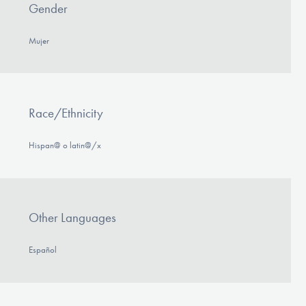
Gender
Mujer
Race/Ethnicity
Hispan@ o latin@/x
Other Languages
Español