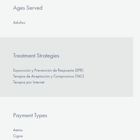
Ages Served
Adultos
Treatment Strategies
Exposición y Prevención de Respuesta (EPR)
Terapia de Aceptación y Compromiso (TAC)
Terapia por Internet
Payment Types
Aetna
Cigna