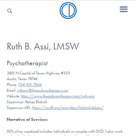
For Parents
Ruth B. Assi, LMSW
For Kids
Psychotherapist
3801 N Capital of Texas Highway #3311
Austin, Texas 78746
Phone:
(214) 831-7844
For Professionals
Email:
ruthassi@theandwaytherapy.com
Website:
https://www.theandwaytherapy.com/ruth-assi
Supervisor: Kelsey Blahnik
Supervisor URL:
https://iocdf.org/providers/blahnik-kelsey/
For Medical Providers
Narrative of Services
:
50% of my caseload includes individuals or couples with OCD. I also work