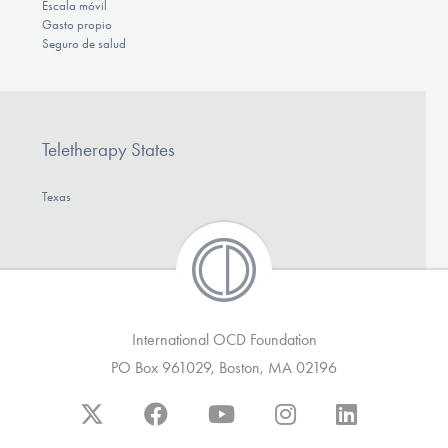
Escala móvil
Gasto propio
Seguro de salud
Teletherapy States
Texas
International OCD Foundation
PO Box 961029, Boston, MA 02196