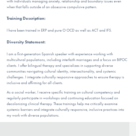
with individuals managing anxiety, relationship and boundary issues even
Our Websites
when that falls outside of an obsessive compulsive pattern.
Training Description
:
DONATE
I have been trained in ERP and pure O OCD as well as ACT and IFS.
Diversity Statement
:
ESPAÑOL
I am a first-generation Spanish speaker with experience working with
multicultural populations, including interfaith marriages and a focus on BIPOC
Find Help
clients. I offer bilingual therapy and specializes in supporting diverse
communities navigating cultural identity, intersectionality, and systemic
challenges. I integrate culturally responsive approaches to ensure therapy is
inclusive and affirming for all clients.
Learn More
As a social worker, I receive specific training on cultural competency and
regularly participate in workshops and continuing education focused on
decolonizing clinical therapy. These trainings help me critically examine
systemic barriers and integrate culturally responsive, inclusive practices into
my work with diverse populations.
Get Involved