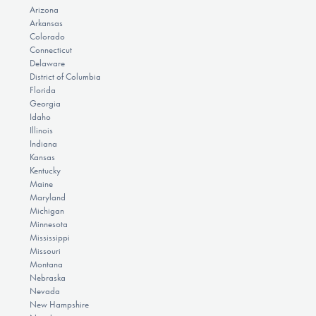
Arizona
Arkansas
Colorado
Connecticut
Delaware
District of Columbia
Florida
Georgia
Idaho
Illinois
Indiana
Kansas
Kentucky
Maine
Maryland
Michigan
Minnesota
Mississippi
Missouri
Montana
Nebraska
Nevada
New Hampshire