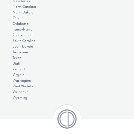
New Jersey
North Carolina
North Dakota
Ohio
Oklahoma
Pennsylvania
Rhode Island
South Carolina
South Dakota
Tennessee
Texas
Utah
Vermont
Virginia
Washington
West Virginia
Wisconsin
Wyoming