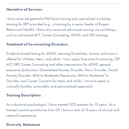
Our Websites
Narrative of Services
:
I have received generalist PhD-level training and specialized workshop
training for ERP provided (e.g., a training by a senior leader of Rogers
DONATE
Behavioral Health). I have also received advanced training via workshops,
such as advanced ACT, Career Counseling, ADHD, and CBT trainings.
Treatment of Co-occurring Disorders
:
ESPAÑOL
Evidence-based testing for ADHD, Learning Disabilities, Autism, and more is
offered for children, teens, and adults. I also apply Executive Functioning, CBT,
Find Help
ACT, ERP, Career Counseling and other interventions for ADHD, general
executive dysfunction, Generalized Anxiety Disorder, Panic Disorder, Social
Anxiety Disorder, Mild to Moderate Depression, Mild to Moderate Tic
Disorder, and Career Concerns for teens and adults. I strive to apply a
Learn More
culturally humble, actionable, and personalized approach.
Training Description
:
As a doctoral psychologist, I have treated OCD patients for 10 years. As a
Get Involved
trained scientist-practitioner from UF, I have a total of 15 years of clinical and
research experience.
Diversity Statement
: