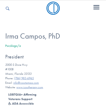
For Parents
Irma Campos, PhD
Psicólogo/a
For Kids
President
2000 S Dixie Hwy
For Professionals
#100B
Miami, Florida 33133
Phone:
(786) 983-6965
Email:
info@icpstampa.com
Website:
www.icpstherapy.com
For Medical Providers
LGBTQIA+ Affirming
Veterans Support
ADA Accessible