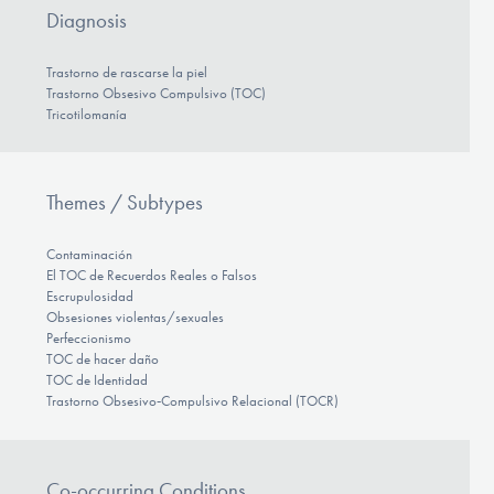
Diagnosis
Trastorno de rascarse la piel
Trastorno Obsesivo Compulsivo (TOC)
Tricotilomanía
Themes / Subtypes
Contaminación
El TOC de Recuerdos Reales o Falsos
Escrupulosidad
Obsesiones violentas/sexuales
Perfeccionismo
TOC de hacer daño
TOC de Identidad
Trastorno Obsesivo‑Compulsivo Relacional (TOCR)
Co-occurring Conditions