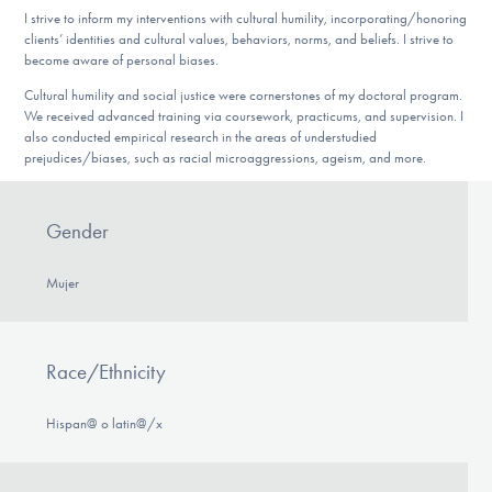
I strive to inform my interventions with cultural humility, incorporating/honoring
clients’ identities and cultural values, behaviors, norms, and beliefs. I strive to
become aware of personal biases.
Cultural humility and social justice were cornerstones of my doctoral program.
We received advanced training via coursework, practicums, and supervision. I
also conducted empirical research in the areas of understudied
prejudices/biases, such as racial microaggressions, ageism, and more.
Gender
Mujer
Race/Ethnicity
Hispan@ o latin@/x