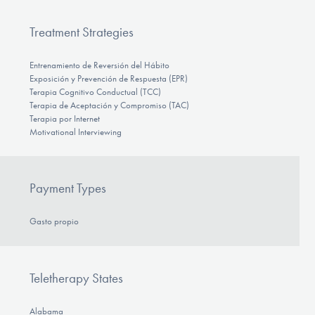
Treatment Strategies
Entrenamiento de Reversión del Hábito
Exposición y Prevención de Respuesta (EPR)
Terapia Cognitivo Conductual (TCC)
Terapia de Aceptación y Compromiso (TAC)
Terapia por Internet
Motivational Interviewing
Payment Types
Gasto propio
Teletherapy States
Alabama