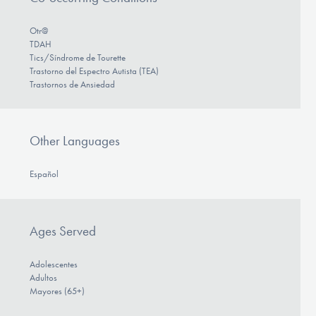
Otr@
TDAH
Tics/Síndrome de Tourette
Trastorno del Espectro Autista (TEA)
Trastornos de Ansiedad
Other Languages
Español
Ages Served
Adolescentes
Adultos
Mayores (65+)