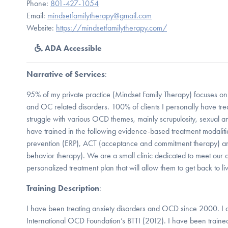
Phone:
801-427-1054
Email:
mindsetfamilytherapy@gmail.com
Website:
https://mindsetfamilytherapy.com/
ADA Accessible
Narrative of Services
:
95% of my private practice (Mindset Family Therapy) focuses on 
and OC related disorders. 100% of clients I personally have trea
struggle with various OCD themes, mainly scrupulosity, sexual 
have trained in the following evidence-based treatment modalit
prevention (ERP), ACT (acceptance and commitment therapy) an
behavior therapy). We are a small clinic dedicated to meet our 
personalized treatment plan that will allow them to get back to li
Training Description
:
I have been treating anxiety disorders and OCD since 2000. I 
International OCD Foundation’s BTTI (2012). I have been traine