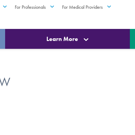
For Professionals
For Medical Providers
Learn More
SW