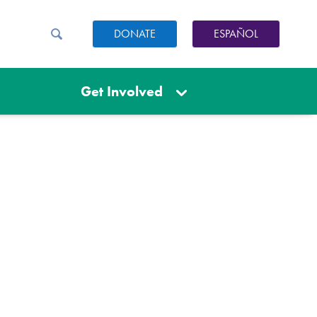
DONATE
ESPAÑOL
Get Involved