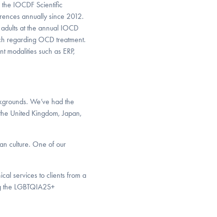
the IOCDF Scientific
rences annually since 2012.
adults at the annual IOCD
rch regarding OCD treatment.
 modalities such as ERP,
ckgrounds. We’ve had the
g the United Kingdom, Japan,
an culture. One of our
cal services to clients from a
ing the LGBTQIA2S+