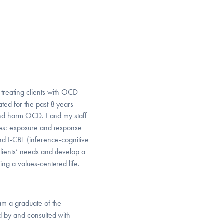
treating clients with OCD
ted for the past 8 years
and harm OCD. I and my staff
ies: exposure and response
d I-CBT (inference-cognitive
clients’ needs and develop a
ving a values-centered life.
am a graduate of the
d by and consulted with