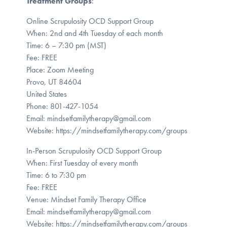
Treatment Groups
:
Online Scrupulosity OCD Support Group
When: 2nd and 4th Tuesday of each month
Time: 6 – 7:30 pm (MST)
Fee: FREE
Place: Zoom Meeting
Provo, UT 84604
United States
Phone: 801-427-1054
Email: mindsetfamilytherapy@gmail.com
Website: https://mindsetfamilytherapy.com/groups
In-Person Scrupulosity OCD Support Group
When: First Tuesday of every month
Time: 6 to 7:30 pm
Fee: FREE
Venue: Mindset Family Therapy Office
Email: mindsetfamilytherapy@gmail.com
Website: https://mindsetfamilytherapy.com/groups