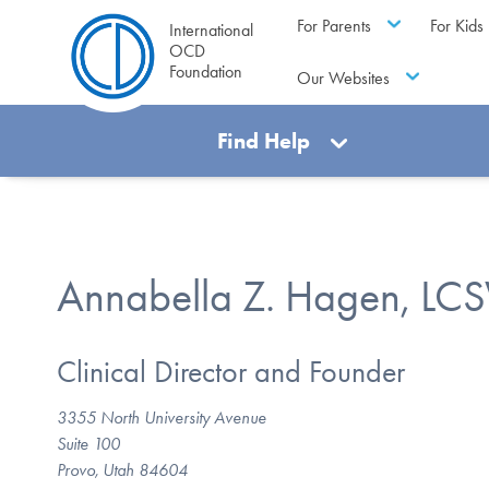
For Parents
For Kids
International
OCD
Foundation
Our Websites
Find Help
Annabella Z. Hagen, LC
Clinical Director and Founder
3355 North University Avenue
Suite 100
Provo, Utah 84604