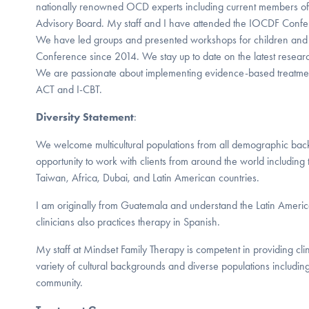
nationally renowned OCD experts including current members of 
Advisory Board. My staff and I have attended the IOCDF Confe
We have led groups and presented workshops for children and 
Conference since 2014. We stay up to date on the latest resea
We are passionate about implementing evidence-based treatment
ACT and I-CBT.
Diversity Statement
:
We welcome multicultural populations from all demographic ba
opportunity to work with clients from around the world includin
Taiwan, Africa, Dubai, and Latin American countries.
I am originally from Guatemala and understand the Latin Americ
clinicians also practices therapy in Spanish.
My staff at Mindset Family Therapy is competent in providing clini
variety of cultural backgrounds and diverse populations includ
community.