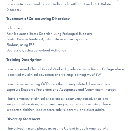
Our Websites
passionate about working with individuals with OCD and OCD Related
Disorders.
Treatment of Co-occurring Disorders
:
I also treat:
DONATE
Post-Traumatic Stress Disorder, using Prolonged-Exposure
Panic Disorder treatment, using Interoceptive Exposure
Phobias, using ERP
ESPAÑOL
Depression, using Behavioral Activation
Training Description
:
Find Help
I am a licensed Clinical Social Worker. I graduated from Boston College where
I received my clinical education and training, earning my MSW.
I am trained in treating OCD and other anxiety related disorders. I use
Learn More
Exposure Response Prevention and Acceptance and Commitment Therapy.
I have a variety of clinical experiences: community-based, crisis and
wraparound services, outpatient therapy, and schools working. I have
supported children, adolescents, adults, parents, and older adults.
Get Involved
Diversity Statement
:
I have lived in many places across the US and in South America. My