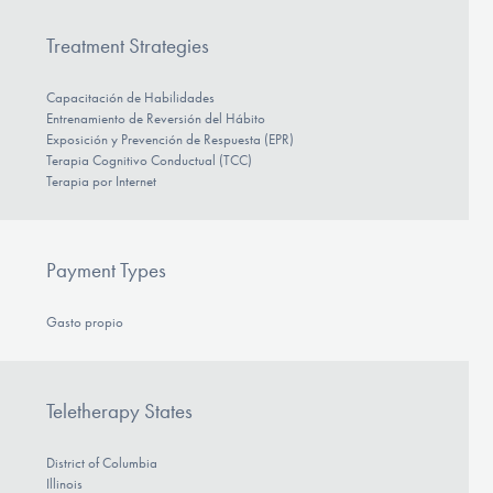
Treatment Strategies
Capacitación de Habilidades
Entrenamiento de Reversión del Hábito
Exposición y Prevención de Respuesta (EPR)
Terapia Cognitivo Conductual (TCC)
Terapia por Internet
Payment Types
Gasto propio
Teletherapy States
District of Columbia
Illinois