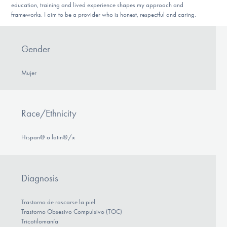
education, training and lived experience shapes my approach and
frameworks. I aim to be a provider who is honest, respectful and caring.
Gender
Mujer
Race/Ethnicity
Hispan@ o latin@/x
Diagnosis
Trastorno de rascarse la piel
Trastorno Obsesivo Compulsivo (TOC)
Tricotilomanía