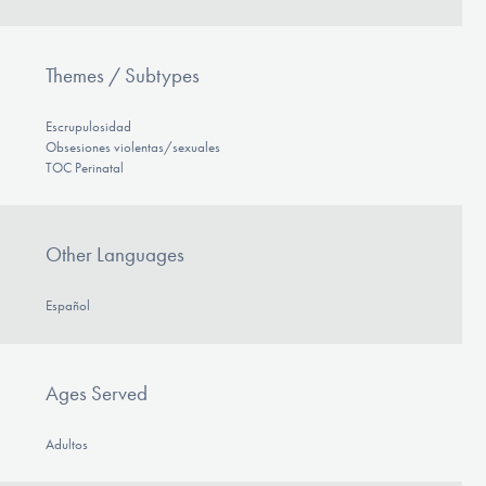
Themes / Subtypes
Escrupulosidad
Obsesiones violentas/sexuales
TOC Perinatal
Other Languages
Español
Ages Served
Adultos