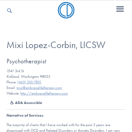
For Parents
Mixi Lopez-Corbin, LICSW
For Kids
Psychotherapist
1541 3rd St
Kirkland, Washington 98033
Phone:
(443) 330-7801
For Professionals
Email:
mixi@embracelifetherapy.com
Website:
http://embracelifetherapy.com
ADA Accessible
For Medical Providers
Narrative of Services
:
The majority of clients that I have worked with for the past 3 years are
diagnosed with OCD and Related Disorders or Anxiety Disorders. I am very